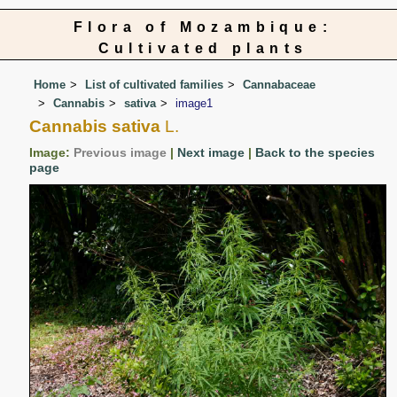
Flora of Mozambique:
Cultivated plants
Home
List of cultivated families
Cannabaceae
Cannabis
sativa
image1
Cannabis sativa
L.
Image:
Previous image
|
Next image
|
Back to the species
page