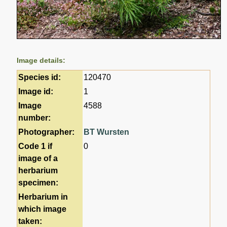
Image details:
Species id:
120470
Image id:
1
Image
4588
number:
Photographer:
BT Wursten
Code 1 if
0
image of a
herbarium
specimen:
Herbarium in
which image
taken: