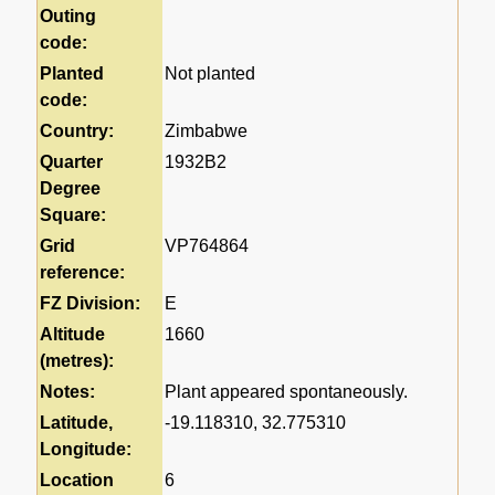
Outing
code:
Planted
Not planted
code:
Country:
Zimbabwe
Quarter
1932B2
Degree
Square:
Grid
VP764864
reference:
FZ Division:
E
Altitude
1660
(metres):
Notes:
Plant appeared spontaneously.
Latitude,
-19.118310, 32.775310
Longitude:
Location
6