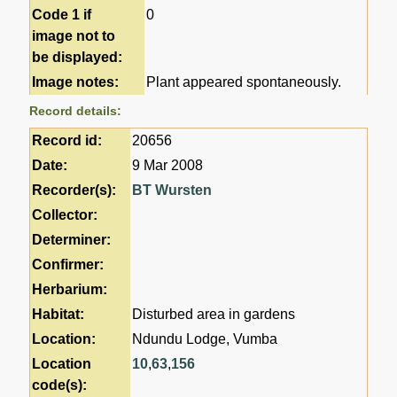
Code 1 if
0
image not to
be displayed:
Image notes:
Plant appeared spontaneously.
Record details:
Record id:
20656
Date:
9 Mar 2008
Recorder(s):
BT Wursten
Collector:
Determiner:
Confirmer:
Herbarium:
Habitat:
Disturbed area in gardens
Location:
Ndundu Lodge, Vumba
Location
10
,
63
,
156
code(s):