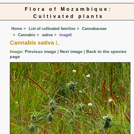
Flora of Mozambique:
Cultivated plants
Home
List of cultivated families
Cannabaceae
Cannabis
sativa
image6
Cannabis sativa
L.
Image:
Previous image
|
Next image
|
Back to the species
page