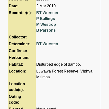
Date:
2 Mar 2019
Recorder(s):
BT Wursten
P Ballings
M Westrop
B Parsons
Collector:
Determiner:
BT Wursten
Confirmer:
Herbarium:
Habitat:
Disturbed edge of dambo.
Location:
Luwawa Forest Reserve, Viphya,
Mzimba
Location
code(s):
Outing
code: