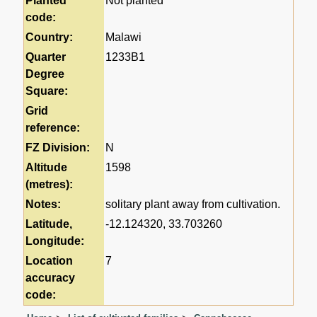
Planted
Not planted
code:
Country:
Malawi
Quarter
1233B1
Degree
Square:
Grid
reference:
FZ Division:
N
Altitude
1598
(metres):
Notes:
solitary plant away from cultivation.
Latitude,
-12.124320, 33.703260
Longitude:
Location
7
accuracy
code: