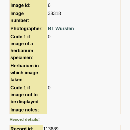
Image id:
6
Image
38318
number:
Photographer:
BT Wursten
Code 1 if
0
image of a
herbarium
specimen:
Herbarium in
which image
taken:
Code 1 if
0
image not to
be displayed:
Image notes:
Record details:
Record id:
113689