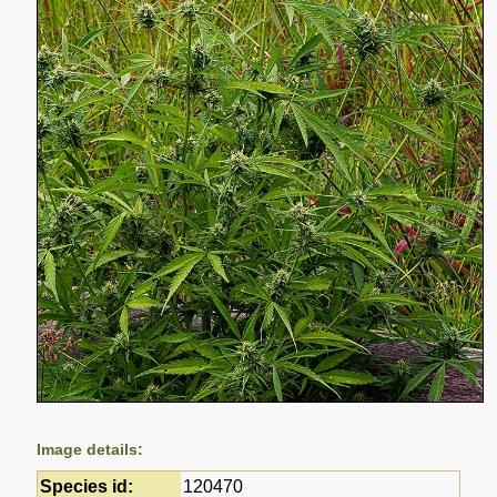
Image details:
Species id:
120470