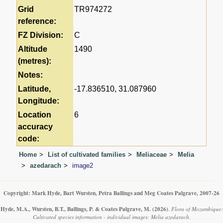
Grid
TR974272
reference:
FZ Division:
C
Altitude
1490
(metres):
Notes:
Latitude,
-17.836510, 31.087960
Longitude:
Location
6
accuracy
code:
Home
List of cultivated families
Meliaceae
Melia
azedarach
image2
Copyright: Mark Hyde, Bart Wursten, Petra Ballings and Meg Coates Palgrave, 2007-26
Hyde, M.A., Wursten, B.T., Ballings, P. & Coates Palgrave, M.
(2026)
.
Flora of Mozambique:
Cultivated species information - individual images: Melia azedarach.