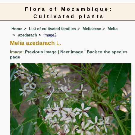
Flora of Mozambique:
Cultivated plants
Home
List of cultivated families
Meliaceae
Melia
azedarach
image2
Melia azedarach
L.
Image:
Previous image
|
Next image
|
Back to the species
page