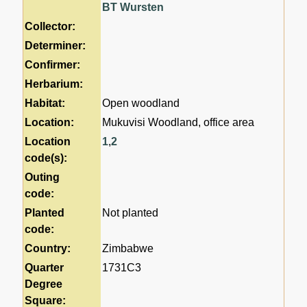
BT Wursten
Collector:
Determiner:
Confirmer:
Herbarium:
Habitat:
Open woodland
Location:
Mukuvisi Woodland, office area
Location
1
,
2
code(s):
Outing
code:
Planted
Not planted
code:
Country:
Zimbabwe
Quarter
1731C3
Degree
Square: