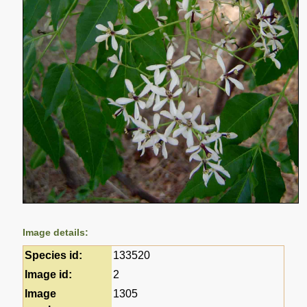
Image details:
Species id:
133520
Image id:
2
Image
1305