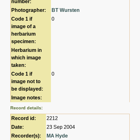
number:
Photographer:
BT Wursten
Code 1 if
0
image of a
herbarium
specimen:
Herbarium in
which image
taken:
Code 1 if
0
image not to
be displayed:
Image notes:
Record details:
Record id:
2212
Date:
23 Sep 2004
Recorder(s):
MA Hyde