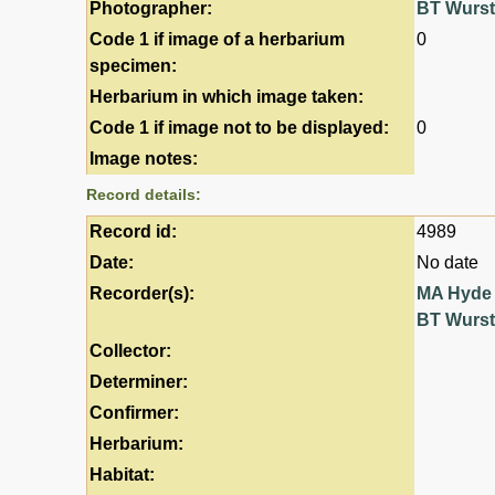
Photographer:
BT Wurs
Code 1 if image of a herbarium
0
specimen:
Herbarium in which image taken:
Code 1 if image not to be displayed:
0
Image notes:
Record details:
Record id:
4989
Date:
No date
Recorder(s):
MA Hyde
BT Wurs
Collector:
Determiner:
Confirmer:
Herbarium:
Habitat: