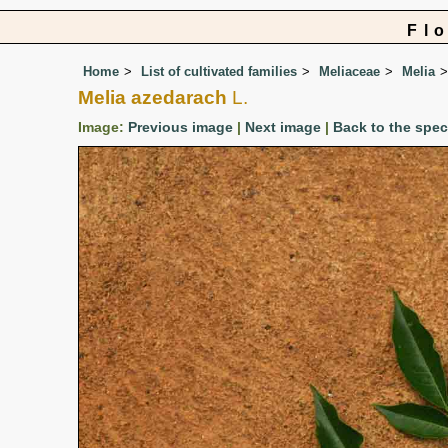
Fl
Home
List of cultivated families
Meliaceae
Melia
Melia azedarach
L.
Image:
Previous image
|
Next image
|
Back to the spe