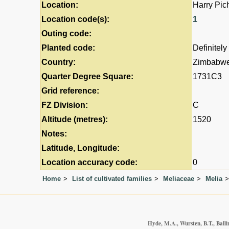
Location:
Harry Pic
Location code(s):
1
Outing code:
Planted code:
Definitely
Country:
Zimbabw
Quarter Degree Square:
1731C3
Grid reference:
FZ Division:
C
Altitude (metres):
1520
Notes:
Latitude, Longitude:
Location accuracy code:
0
Home
List of cultivated families
Meliaceae
Melia
Hyde, M.A., Wursten, B.T., Balli