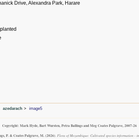
hanick Drive, Alexandra Park, Harare
 planted
e
azedarach
image5
Copyright: Mark Hyde, Bart Wursten, Petra Ballings and Meg Coates Palgrave, 2007-26
ngs, P. & Coates Palgrave, M.
(2026)
.
Flora of Mozambique: Cultivated species information - i