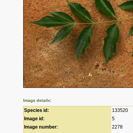
Image details:
Species id:
133520
Image id:
5
Image number:
2278