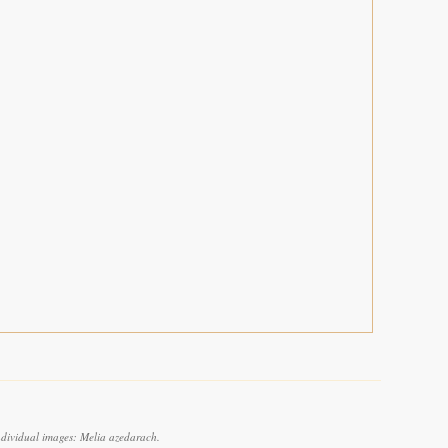
ndividual images: Melia azedarach.