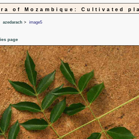
ora of Mozambique: Cultivated pl
azedarach
image5
cies page