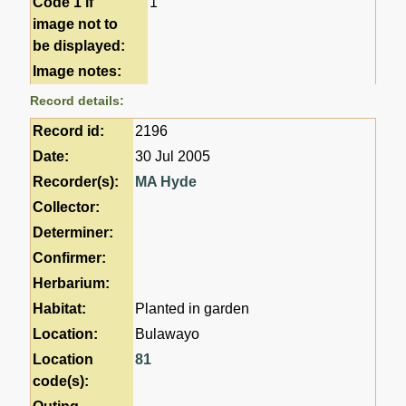
Code 1 if
1
image not to
be displayed:
Image notes:
Record details:
Record id:
2196
Date:
30 Jul 2005
Recorder(s):
MA Hyde
Collector:
Determiner:
Confirmer:
Herbarium:
Habitat:
Planted in garden
Location:
Bulawayo
Location
81
code(s):