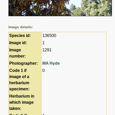
Image details:
Species id:
136500
Image id:
1
Image
1291
number:
Photographer:
MA Hyde
Code 1 if
0
image of a
herbarium
specimen:
Herbarium in
which image
taken: