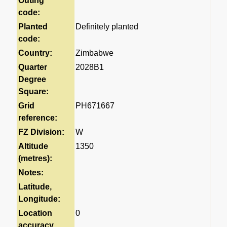
Outing
code:
Planted
Definitely planted
code:
Country:
Zimbabwe
Quarter
2028B1
Degree
Square:
Grid
PH671667
reference:
FZ Division:
W
Altitude
1350
(metres):
Notes:
Latitude,
Longitude:
Location
0
accuracy