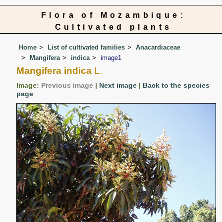
Flora of Mozambique:
Cultivated plants
Home
List of cultivated families
Anacardiaceae
Mangifera
indica
image1
Mangifera indica
L.
Image:
Previous image
|
Next image
|
Back to the species
page