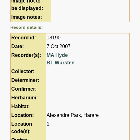
image not to
be displayed:
Image notes:
Record details:
Record id:
18190
Date:
7 Oct 2007
Recorder(s):
MA Hyde
BT Wursten
Collector:
Determiner:
Confirmer:
Herbarium:
Habitat:
Location:
Alexandra Park, Harare
Location
1
code(s):