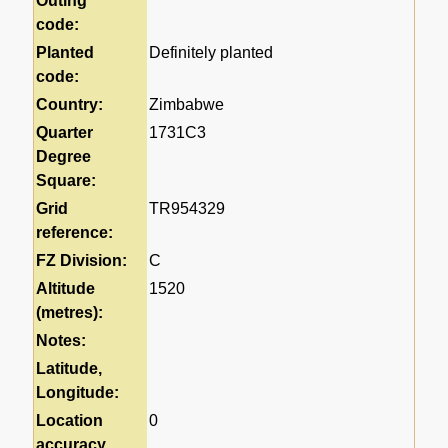
Outing
code:
Planted
Definitely planted
code:
Country:
Zimbabwe
Quarter
1731C3
Degree
Square:
Grid
TR954329
reference:
FZ Division:
C
Altitude
1520
(metres):
Notes:
Latitude,
Longitude:
Location
0
accuracy