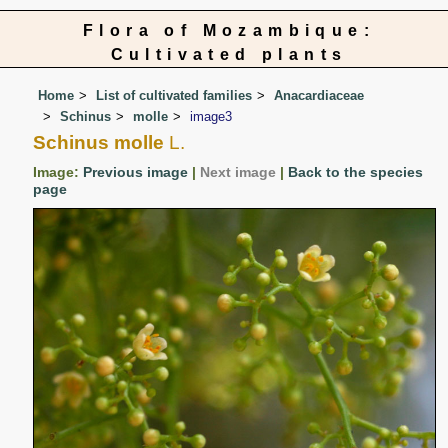
Flora of Mozambique:
Cultivated plants
Home
List of cultivated families
Anacardiaceae
Schinus
molle
image3
Schinus molle
L.
Image:
Previous image
|
Next image
|
Back to the species
page