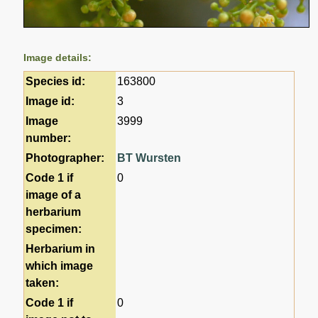
Image details:
Species id:
163800
Image id:
3
Image
3999
number:
Photographer:
BT Wursten
Code 1 if
0
image of a
herbarium
specimen:
Herbarium in
which image
taken:
Code 1 if
0