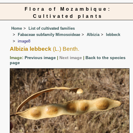
Flora of Mozambique:
Cultivated plants
Home
List of cultivated families
Fabaceae subfamily Mimosoideae
Albizia
lebbeck
image8
Albizia lebbeck
(L.) Benth.
Image:
Previous image
|
Next image
|
Back to the species
page