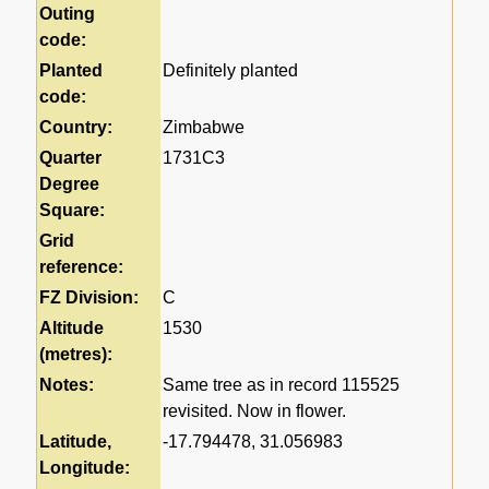
Outing
code:
Planted
Definitely planted
code:
Country:
Zimbabwe
Quarter
1731C3
Degree
Square:
Grid
reference:
FZ Division:
C
Altitude
1530
(metres):
Notes:
Same tree as in record 115525
revisited. Now in flower.
Latitude,
-17.794478, 31.056983
Longitude: