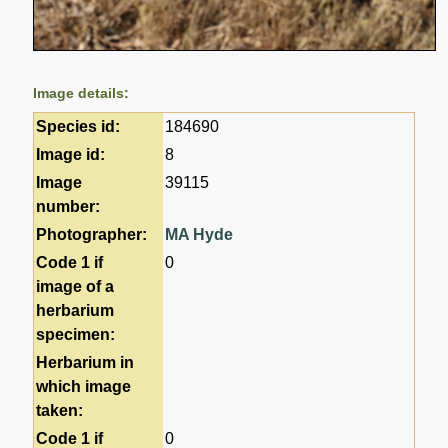
Image details:
Species id:
184690
Image id:
8
Image
39115
number:
Photographer:
MA Hyde
Code 1 if
0
image of a
herbarium
specimen:
Herbarium in
which image
taken:
Code 1 if
0