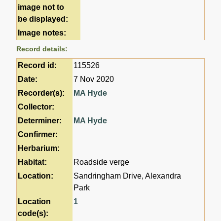
image not to
be displayed:
Image notes:
Record details:
Record id:
115526
Date:
7 Nov 2020
Recorder(s):
MA Hyde
Collector:
Determiner:
MA Hyde
Confirmer:
Herbarium:
Habitat:
Roadside verge
Location:
Sandringham Drive, Alexandra
Park
Location
1
code(s):