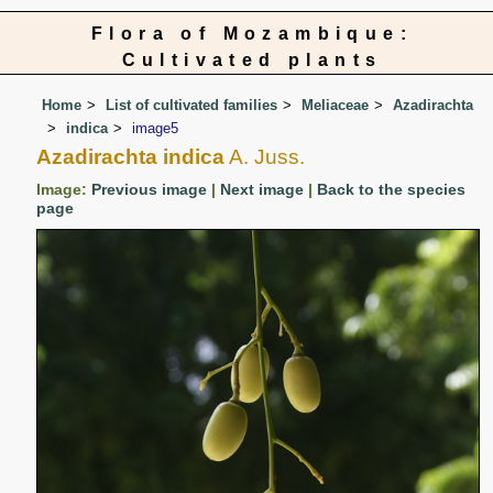
Flora of Mozambique:
Cultivated plants
Home
List of cultivated families
Meliaceae
Azadirachta
indica
image5
Azadirachta indica
A. Juss.
Image:
Previous image
|
Next image
|
Back to the species
page