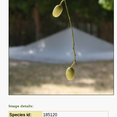
Image details:
Species id:
185120