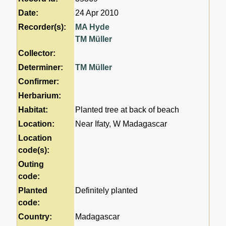
Date:
24 Apr 2010
Recorder(s):
MA Hyde
TM Müller
Collector:
Determiner:
TM Müller
Confirmer:
Herbarium:
Habitat:
Planted tree at back of beach
Location:
Near Ifaty, W Madagascar
Location
code(s):
Outing
code:
Planted
Definitely planted
code:
Country:
Madagascar