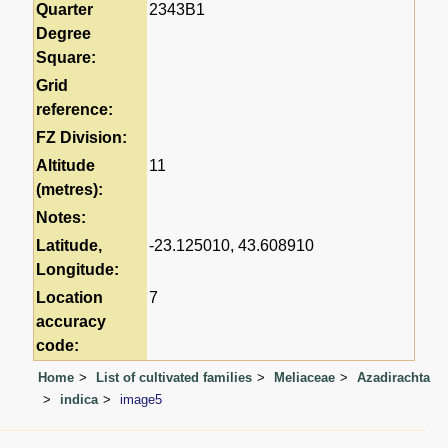
Quarter
2343B1
Degree
Square:
Grid
reference:
FZ Division:
Altitude
11
(metres):
Notes:
Latitude,
-23.125010, 43.608910
Longitude:
Location
7
accuracy
code:
Home
List of cultivated families
Meliaceae
Azadirachta
indica
image5