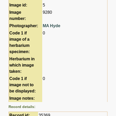
Image id:
5
Image
9280
number:
Photographer:
MA Hyde
Code 1 if
0
image of a
herbarium
specimen:
Herbarium in
which image
taken:
Code 1 if
0
image not to
be displayed:
Image notes:
Record details:
Record id:
35369