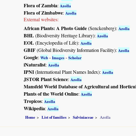
Flora of Zambia
:
Azolla
Flora of Zimbabwe
:
Azolla
External websites:
African Plants: A Photo Guide
(Senckenberg):
Azolla
BHL
(Biodiversity Heritage Library):
Azolla
EOL
(Encyclopedia of Life):
Azolla
GBIF
(Global Biodiversity Information Facility):
Azolla
Google
:
-
-
Web
Images
Scholar
iNaturalist
:
Azolla
IPNI
(International Plant Names Index):
Azolla
JSTOR Plant Science
:
Azolla
Mansfeld World Database of Agricultural and Horticu
Plants of the World Online
:
Azolla
Tropicos
:
Azolla
Wikipedia
:
Azolla
Home
List of families
Salviniaceae
Azolla