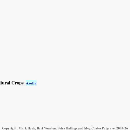
ltural Crops
:
Azolla
Copyright: Mark Hyde, Bart Wursten, Petra Ballings and Meg Coates Palgrave, 2007-26