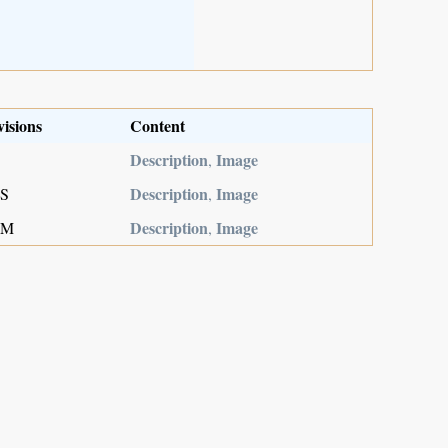
visions
Content
Description
Image
,
Description
Image
MS
,
Description
Image
,M
,