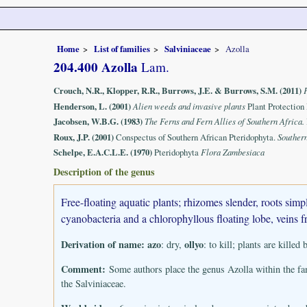
Home
List of families
Salviniaceae
Azolla
204.400 Azolla
Lam.
Crouch, N.R., Klopper, R.R., Burrows, J.E. & Burrows, S.M. (2011)
Henderson, L. (2001)
Alien weeds and invasive plants
Plant Protection
Jacobsen, W.B.G. (1983)
The Ferns and Fern Allies of Southern Africa.
Roux, J.P. (2001)
Conspectus of Southern African Pteridophyta.
Souther
Schelpe, E.A.C.L.E. (1970)
Pteridophyta
Flora Zambesiaca
Description of the genus
Free-floating aquatic plants; rhizomes slender, roots sim
cyanobacteria and a chlorophyllous floating lobe, veins f
Derivation of name:
azo
ollyo
: dry,
: to kill; plants are killed
Comment:
Some authors place the genus Azolla within the fa
the Salviniaceae.