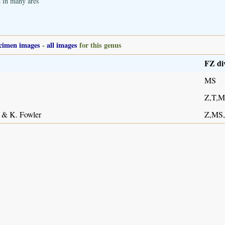
d in many ares
cimen images
-
all images
for this genus
FZ di
MS
Z,T,
 & K. Fowler
Z,MS