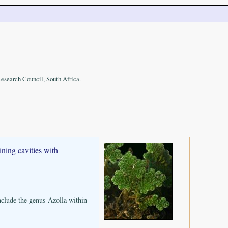
Research Council, South Africa.
ining cavities with
nclude the genus Azolla within