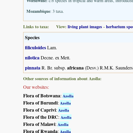
Worldwide:
c.6 species in tropical and warm areas, introduce
Mozambique
: 3 taxa.
Links to taxa: View:
living plant images
-
herbarium spe
Species
filiculoides
Lam.
nilotica
Decne. ex Mett.
pinnata
africana
R. Br. subsp.
(Desv.) R.M.K. Saunders
Other sources of information about Azolla:
Our websites:
Flora of Botswana
:
Azolla
Flora of Burundi
:
Azolla
Flora of Caprivi
:
Azolla
Flora of the DRC
:
Azolla
Flora of Malawi
:
Azolla
Flora of Rwanda
:
Azolla