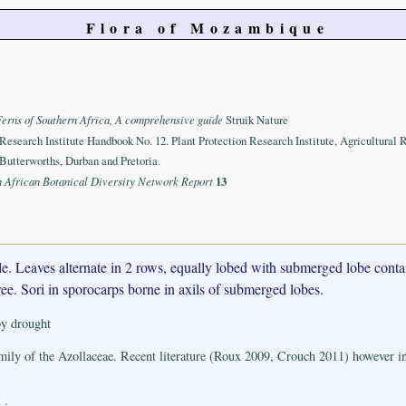
Flora of Mozambique
Ferns of Southern Africa, A comprehensive guide
Struik Nature
 Research Institute Handbook No. 12. Plant Protection Research Institute, Agricultural 
Butterworths, Durban and Pretoria.
n African Botanical Diversity Network Report
13
ple. Leaves alternate in 2 rows, equally lobed with submerged lobe conta
ree. Sori in sporocarps borne in axils of submerged lobes.
 by drought
mily of the Azollaceae. Recent literature (Roux 2009, Crouch 2011) however i