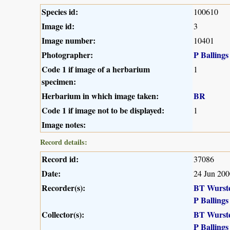
Species id:
100610
Image id:
3
Image number:
10401
Photographer:
P Ballings
Code 1 if image of a herbarium
1
specimen:
Herbarium in which image taken:
BR
Code 1 if image not to be displayed:
1
Image notes:
Record details:
Record id:
37086
Date:
24 Jun 200
Recorder(s):
BT Wurst
P Ballings
Collector(s):
BT Wurst
P Ballings