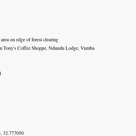
area on edge of forest clearing
om Tony's Coffee Shoppe, Ndundu Lodge, Vumba
d
, 32.777050