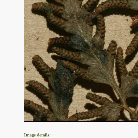
Image details: