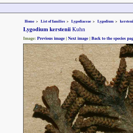
Home
List of families
Lygodiaceae
Lygodium
kersteni
Lygodium kerstenii
Kuhn
Image:
Previous image
|
Next image
|
Back to the species pa