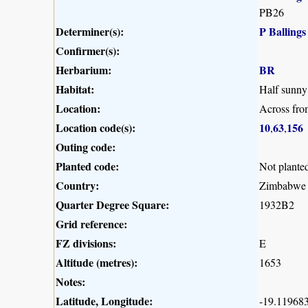
PB26
Determiner(s):
P Ballings
Confirmer(s):
Herbarium:
BR
Habitat:
Half sunny 
Location:
Across fr
Location code(s):
10
63
156
,
,
Outing code:
Planted code:
Not plante
Country:
Zimbabwe
Quarter Degree Square:
1932B2
Grid reference:
FZ divisions:
E
Altitude (metres):
1653
Notes:
Latitude, Longitude:
-19.119683