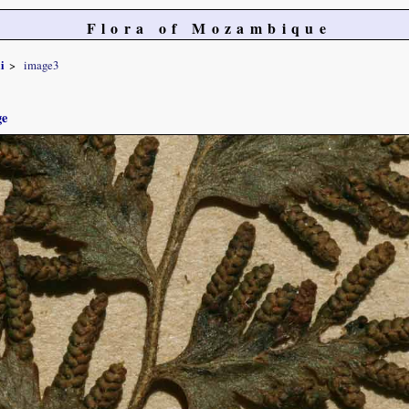
Flora of Mozambique
i
image3
ge