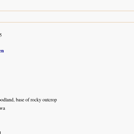
5
en
odland, base of rocky outcrop
wa
d