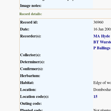
Image notes:
Record details:
Record id:
36960
Date:
16 Jan 200
Recorder(s):
MA Hyde
BT Wurst
P Ballings
Collector(s):
Determiner(s):
Confirmer(s):
Herbarium:
Habitat:
Edge of wo
Location:
Dombosha
Location code(s):
15
Outing code:
Planted code:
Not plante