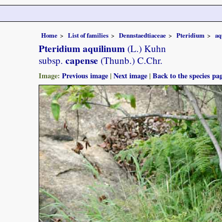
Home
List of families
Dennstaedtiaceae
Pteridium
aq
Pteridium aquilinum
(L.) Kuhn
capense
subsp.
(Thunb.) C.Chr.
Image:
Previous image
|
Next image
|
Back to the species pa