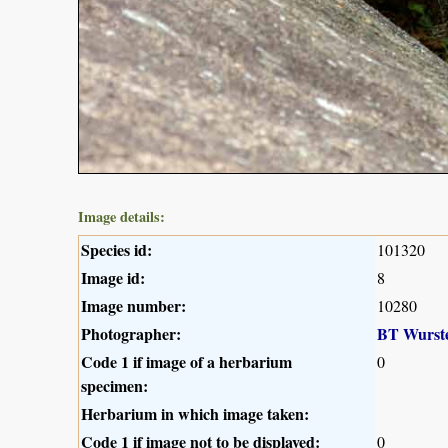
Image details:
Species id:
101320
Image id:
8
Image number:
10280
Photographer:
BT Wurst
Code 1 if image of a herbarium
0
specimen:
Herbarium in which image taken:
Code 1 if image not to be displayed:
0