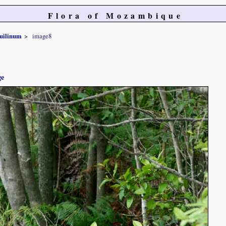
Flora of Mozambique
uilinum
image8
ge