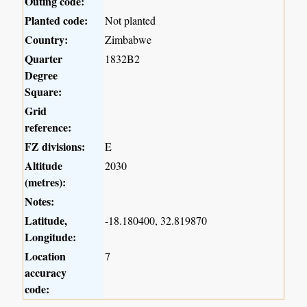
Outing code:
Planted code:
Not planted
Country:
Zimbabwe
Quarter
1832B2
Degree
Square:
Grid
reference:
FZ divisions:
E
Altitude
2030
(metres):
Notes:
Latitude,
-18.180400, 32.819870
Longitude:
Location
7
accuracy
code: