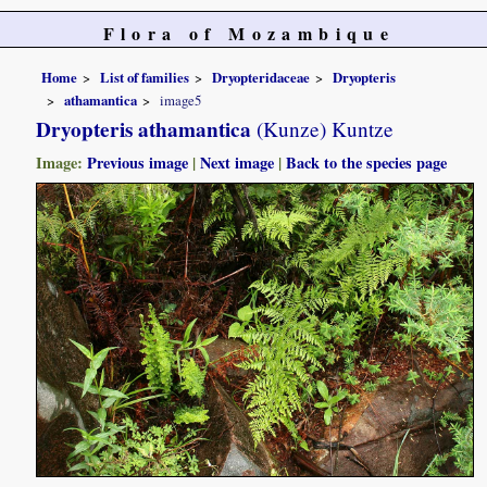
Flora of Mozambique
Home
List of families
Dryopteridaceae
Dryopteris
athamantica
image5
Dryopteris athamantica
(Kunze) Kuntze
Image:
Previous image
|
Next image
|
Back to the species page