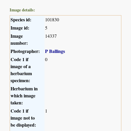
Image details:
Species id:
101830
Image id:
5
Image
14337
number:
Photographer:
P Ballings
Code 1 if
0
image of a
herbarium
specimen:
Herbarium in
which image
taken:
Code 1 if
1
image not to
be displayed: