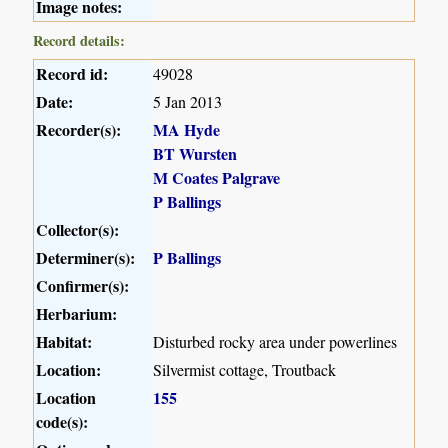
Image notes:
Record details:
Record id:
49028
Date:
5 Jan 2013
Recorder(s):
MA Hyde
BT Wursten
M Coates Palgrave
P Ballings
Collector(s):
Determiner(s):
P Ballings
Confirmer(s):
Herbarium:
Habitat:
Disturbed rocky area under powerlines
Location:
Silvermist cottage, Troutback
Location
155
code(s):