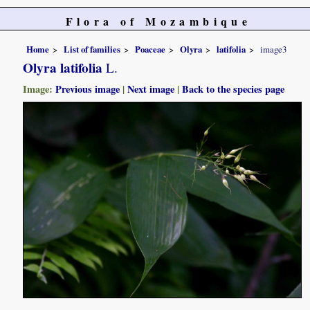
Flora of Mozambique
Home
List of families
Poaceae
Olyra
latifolia
image3
Olyra latifolia
L.
Image:
Previous image
|
Next image
|
Back to the species page