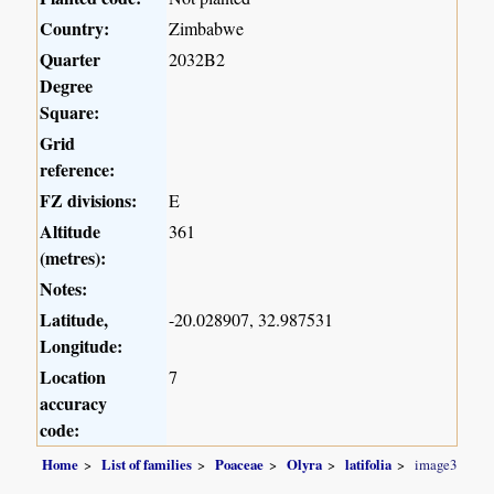
Country:
Zimbabwe
Quarter
2032B2
Degree
Square:
Grid
reference:
FZ divisions:
E
Altitude
361
(metres):
Notes:
Latitude,
-20.028907, 32.987531
Longitude:
Location
7
accuracy
code:
Home
List of families
Poaceae
Olyra
latifolia
image3