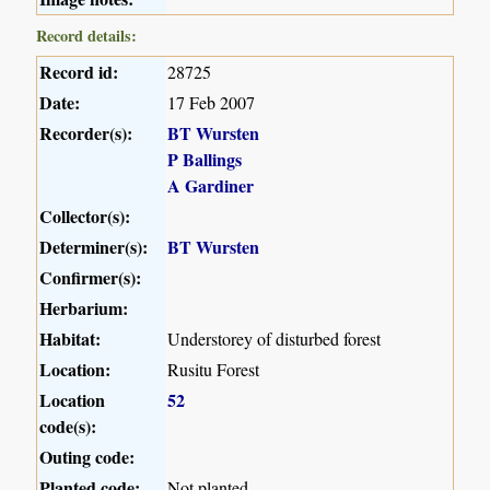
Record details:
Record id:
28725
Date:
17 Feb 2007
Recorder(s):
BT Wursten
P Ballings
A Gardiner
Collector(s):
Determiner(s):
BT Wursten
Confirmer(s):
Herbarium:
Habitat:
Understorey of disturbed forest
Location:
Rusitu Forest
Location
52
code(s):
Outing code:
Planted code:
Not planted