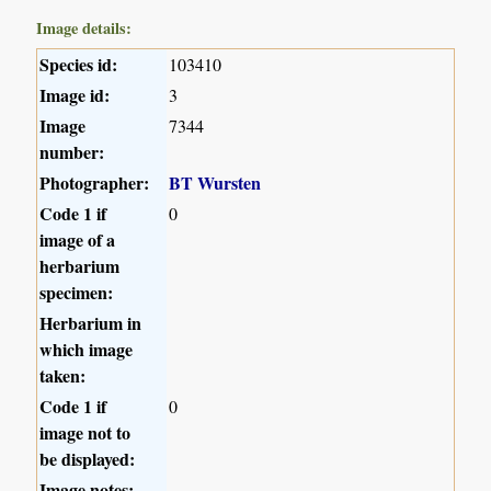
Image details:
Species id:
103410
Image id:
3
Image
7344
number:
Photographer:
BT Wursten
Code 1 if
0
image of a
herbarium
specimen:
Herbarium in
which image
taken:
Code 1 if
0
image not to
be displayed:
Image notes: