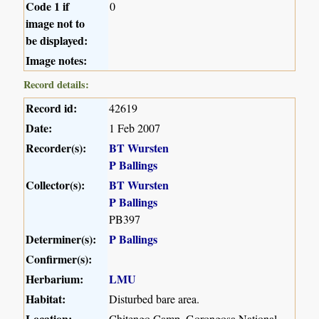
Code 1 if
0
image not to
be displayed:
Image notes:
Record details:
Record id:
42619
Date:
1 Feb 2007
Recorder(s):
BT Wursten
P Ballings
Collector(s):
BT Wursten
P Ballings
PB397
Determiner(s):
P Ballings
Confirmer(s):
Herbarium:
LMU
Habitat:
Disturbed bare area.
Location:
Chitengo Camp, Gorongosa National