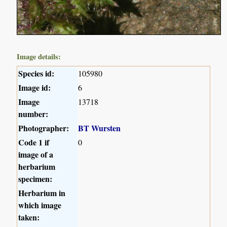
Image details:
Species id:
105980
Image id:
6
Image
13718
number:
Photographer:
BT Wursten
Code 1 if
0
image of a
herbarium
specimen:
Herbarium in
which image
taken: