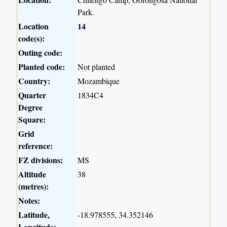
Park.
Location
14
code(s):
Outing code:
Planted code:
Not planted
Country:
Mozambique
Quarter
1834C4
Degree
Square:
Grid
reference:
FZ divisions:
MS
Altitude
38
(metres):
Notes:
Latitude,
-18.978555, 34.352146
Longitude: