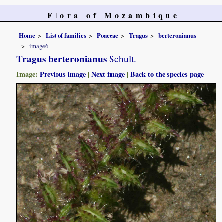
Flora of Mozambique
Home
List of families
Poaceae
Tragus
berteronianus
image6
Tragus berteronianus
Schult.
Image:
Previous image
|
Next image
|
Back to the species page