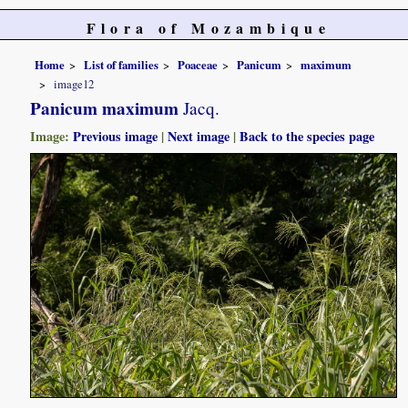
Flora of Mozambique
Home
List of families
Poaceae
Panicum
maximum
image12
Panicum maximum
Jacq.
Image:
Previous image
|
Next image
|
Back to the species page