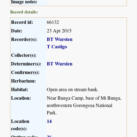
Image notes:
Record details:
Record id:
66132
Date:
23 Apr 2015
Recorder(s):
BT Wursten
T Castigo
Collector(s):
Determiner(s):
BT Wursten
Confirmer(s):
Herbarium:
Habitat:
Open area on stream bank.
Location:
Near Bunga Camp, base of Mt Bunga,
northwestern Gorongosa National
Park.
Location
14
code(s):
Outing code:
36