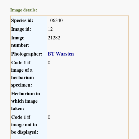
Image details:
Species id:
106340
Image id:
12
Image
21282
number:
Photographer:
BT Wursten
Code 1 if
0
image of a
herbarium
specimen:
Herbarium in
which image
taken:
Code 1 if
0
image not to
be displayed: