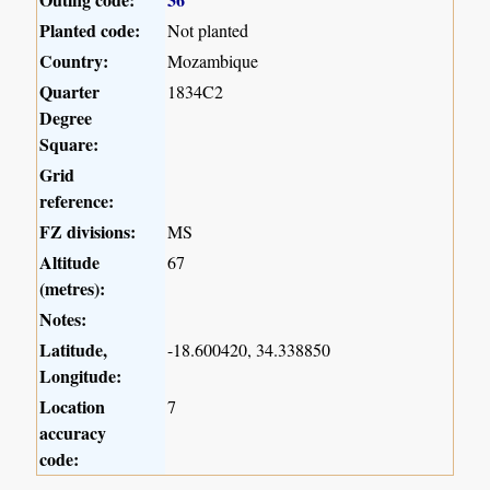
Planted code:
Not planted
Country:
Mozambique
Quarter
1834C2
Degree
Square:
Grid
reference:
FZ divisions:
MS
Altitude
67
(metres):
Notes:
Latitude,
-18.600420, 34.338850
Longitude:
Location
7
accuracy
code: