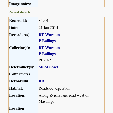
Image notes:
Record details:
Record id:
84901
Date:
21 Jan 2014
Recorder(s):
BT Wursten
P Ballings
Collector(s):
BT Wursten
P Ballings
PB2025
Determiner(s):
MSM Sosef
Confirmer(s):
Herbarium:
BR
Habitat:
Roadside vegetation
Location:
Along Zvishavane road west of
Masvingo
Location