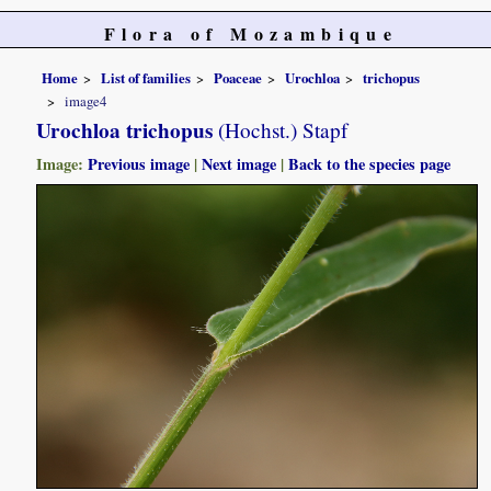
Flora of Mozambique
Home
List of families
Poaceae
Urochloa
trichopus
image4
Urochloa trichopus
(Hochst.) Stapf
Image:
Previous image
|
Next image
|
Back to the species page