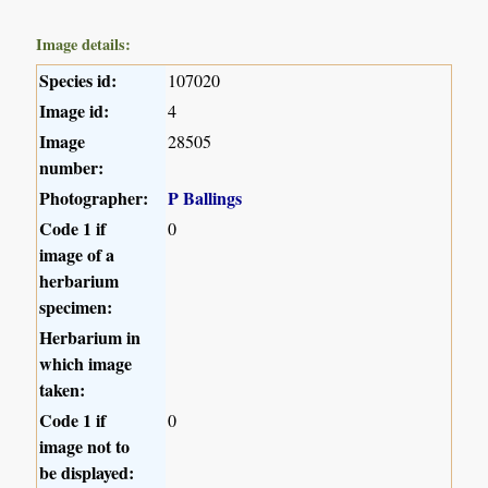
Image details:
Species id:
107020
Image id:
4
Image
28505
number:
Photographer:
P Ballings
Code 1 if
0
image of a
herbarium
specimen:
Herbarium in
which image
taken:
Code 1 if
0
image not to
be displayed: