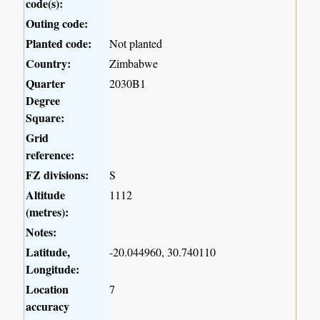
code(s):
Outing code:
Planted code:
Not planted
Country:
Zimbabwe
Quarter
2030B1
Degree
Square:
Grid
reference:
FZ divisions:
S
Altitude
1112
(metres):
Notes:
Latitude,
-20.044960, 30.740110
Longitude:
Location
7
accuracy