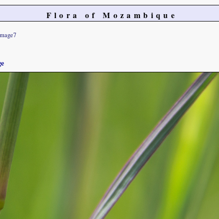
Flora of Mozambique
image7
ge