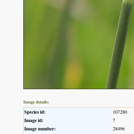
Image details:
Species id:
107280
Image id:
7
Image number:
28496