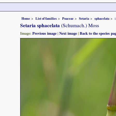
Home
List of families
Poaceae
Setaria
sphacelata
Setaria sphacelata
(Schumach.) Moss
Image:
Previous image
|
Next image
|
Back to the species pa