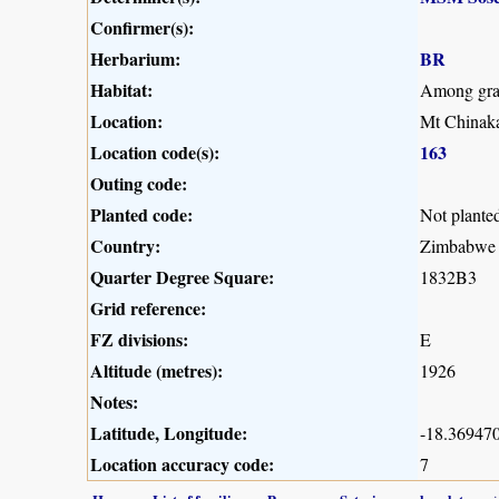
Confirmer(s):
Herbarium:
BR
Habitat:
Among grass
Location:
Mt Chinaka
Location code(s):
163
Outing code:
Planted code:
Not plante
Country:
Zimbabwe
Quarter Degree Square:
1832B3
Grid reference:
FZ divisions:
E
Altitude (metres):
1926
Notes:
Latitude, Longitude:
-18.369470
Location accuracy code:
7