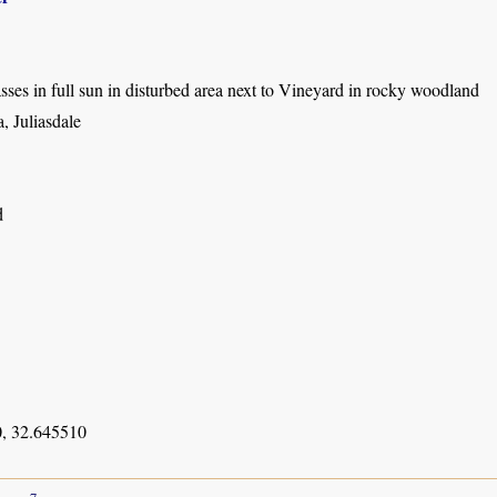
es in full sun in disturbed area next to Vineyard in rocky woodland
, Juliasdale
d
, 32.645510