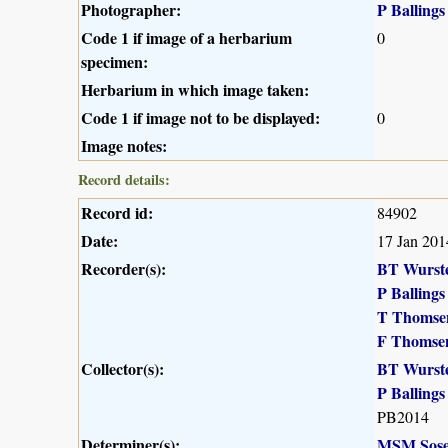
Photographer:
P Ballings
Code 1 if image of a herbarium
0
specimen:
Herbarium in which image taken:
Code 1 if image not to be displayed:
0
Image notes:
Record details:
Record id:
84902
Date:
17 Jan 201
Recorder(s):
BT Wurst
P Ballings
T Thomse
F Thomse
Collector(s):
BT Wurst
P Ballings
PB2014
Determiner(s):
MSM Sose