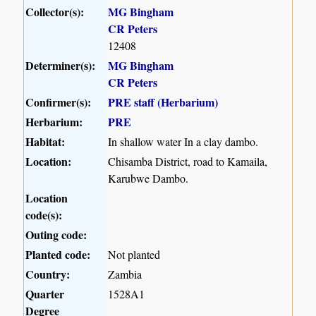
Collector(s):
MG Bingham
CR Peters
12408
Determiner(s):
MG Bingham
CR Peters
Confirmer(s):
PRE staff (Herbarium)
Herbarium:
PRE
Habitat:
In shallow water In a clay dambo.
Location:
Chisamba District, road to Kamaila,
Karubwe Dambo.
Location
code(s):
Outing code:
Planted code:
Not planted
Country:
Zambia
Quarter
1528A1
Degree