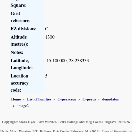
Square:
Grid
reference:
FZ divisions:
C
Altitude
1300
(metres):
Notes:
Latitude,
-15.100000, 28.238333
Longitude:
Location
5
accuracy
code:
Home
List of families
Cyperaceae
Cyperus
denudatus
image2
Copyright: Mark Hyde, Bart Wursten, Petra Ballings and Meg Coates Palgrave, 2007-26
Hyde, M.A., Wursten, B.T., Ballings, P. & Coates Palgrave, M.
(2026)
.
Flora of Mozambique: