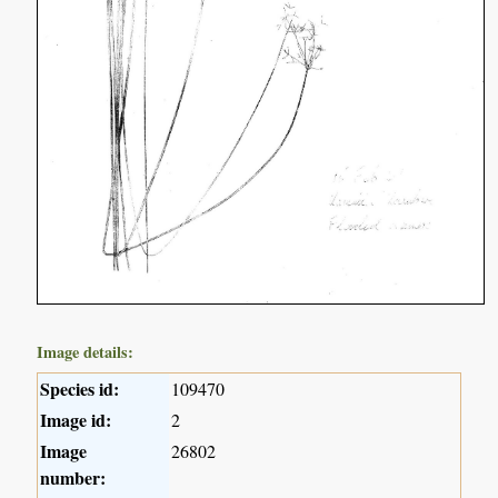
Image details:
Species id:
109470
Image id:
2
Image
26802
number: