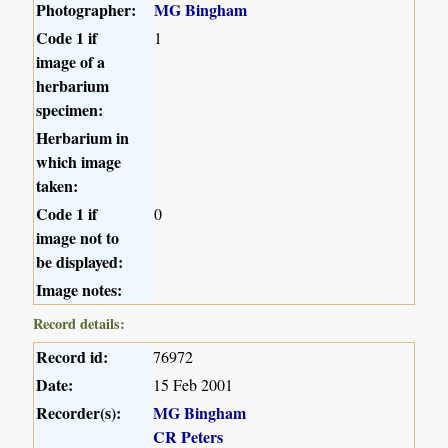
Photographer:
MG Bingham
Code 1 if
1
image of a
herbarium
specimen:
Herbarium in
which image
taken:
Code 1 if
0
image not to
be displayed:
Image notes:
Record details:
Record id:
76972
Date:
15 Feb 2001
Recorder(s):
MG Bingham
CR Peters