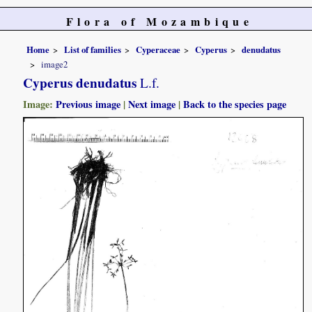
Flora of Mozambique
Home
List of families
Cyperaceae
Cyperus
denudatus
image2
Cyperus denudatus
L.f.
Image:
Previous image
|
Next image
|
Back to the species page