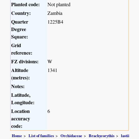
Planted code:
Not planted
Country:
Zambia
Quarter
1225B4
Degree
Square:
Grid
reference:
FZ divisions:
W
Altitude
1341
(metres):
Notes:
Latitude,
Longitude:
Location
6
accuracy
code:
Home
List of families
Orchidaceae
Brachycorythis
lastii