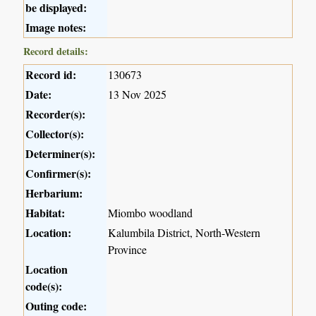
be displayed:
Image notes:
Record details:
Record id:
130673
Date:
13 Nov 2025
Recorder(s):
Collector(s):
Determiner(s):
Confirmer(s):
Herbarium:
Habitat:
Miombo woodland
Location:
Kalumbila District, North-Western
Province
Location
code(s):
Outing code: