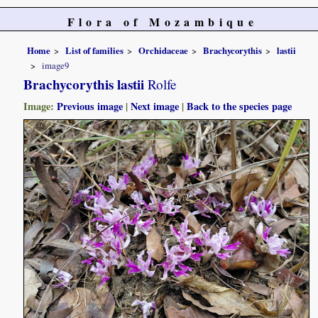
Flora of Mozambique
Home
List of families
Orchidaceae
Brachycorythis
lastii
image9
Brachycorythis lastii
Rolfe
Image:
Previous image
|
Next image
|
Back to the species page