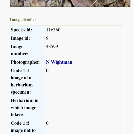
Image details:
Species id:
116360
Image id:
9
Image
43599
number:
Photographer:
N Wightman
Code 1 if
0
image of a
herbarium
specimen:
Herbarium in
which image
taken:
Code 1 if
0
image not to