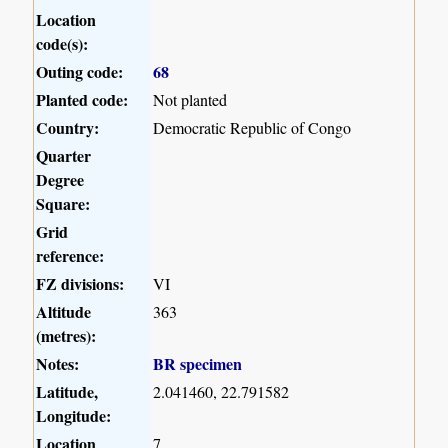
Location
code(s):
Outing code:
68
Planted code:
Not planted
Country:
Democratic Republic of Congo
Quarter
Degree
Square:
Grid
reference:
FZ divisions:
VI
Altitude
363
(metres):
Notes:
BR specimen
Latitude,
2.041460, 22.791582
Longitude:
Location
7