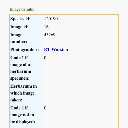
Image details:
Species id:
120190
Image id:
16
Image
43269
number:
Photographer:
BT Wursten
Code 1 if
0
image of a
herbarium
specimen:
Herbarium in
which image
taken:
Code 1 if
0
image not to
be displayed: