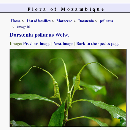
Flora of Mozambique
Home
List of families
Moraceae
Dorstenia
psilurus
image16
Dorstenia psilurus
Welw.
Image:
Previous image
|
Next image
|
Back to the species page