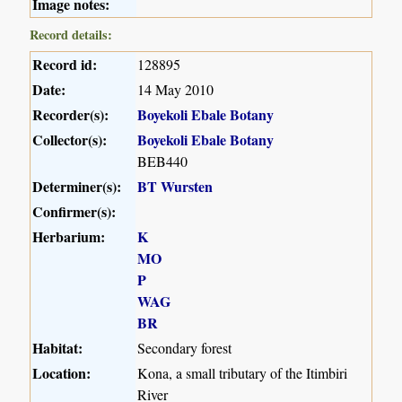
Image notes:
Record details:
Record id:
128895
Date:
14 May 2010
Recorder(s):
Boyekoli Ebale Botany
Collector(s):
Boyekoli Ebale Botany
BEB440
Determiner(s):
BT Wursten
Confirmer(s):
Herbarium:
K
MO
P
WAG
BR
Habitat:
Secondary forest
Location:
Kona, a small tributary of the Itimbiri
River