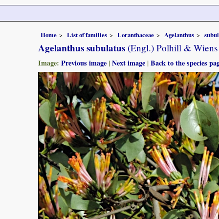
Home
List of families
Loranthaceae
Agelanthus
subul
Agelanthus subulatus
(Engl.) Polhill & Wiens
Image:
Previous image
|
Next image
|
Back to the species pa