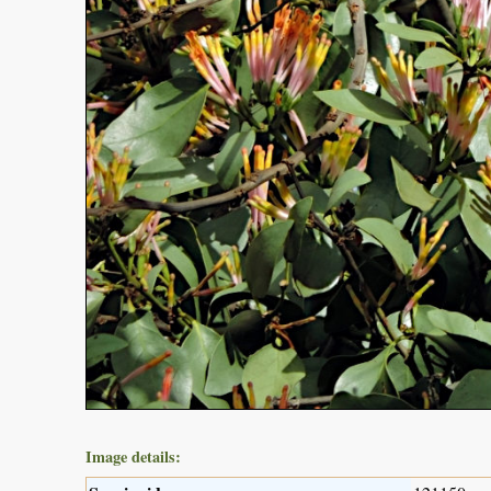
Image details: