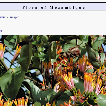
Flora of Mozambique
atus
image8
ge