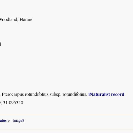
oodland, Harare.
d
iNaturalist record
n Pterocarpus rotundifolius subsp. rotundifolius.
, 31.095340
atus
image8