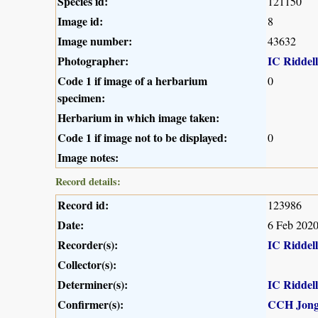
Species id:
121150
Image id:
8
Image number:
43632
Photographer:
IC Riddell
Code 1 if image of a herbarium
0
specimen:
Herbarium in which image taken:
Code 1 if image not to be displayed:
0
Image notes:
Record details:
Record id:
123986
Date:
6 Feb 202
Recorder(s):
IC Riddell
Collector(s):
Determiner(s):
IC Riddell
Confirmer(s):
CCH Jong