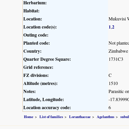
Herbarium:
Habitat:
Location:
Mukuvisi W
Location code(s):
1
2
,
Outing code:
Planted code:
Not plante
Country:
Zimbabwe
Quarter Degree Square:
1731C3
Grid reference:
FZ divisions:
C
Altitude (metres):
1510
Notes:
Parasitic o
Latitude, Longitude:
-17.839990
Location accuracy code:
6
Home
List of families
Loranthaceae
Agelanthus
subul