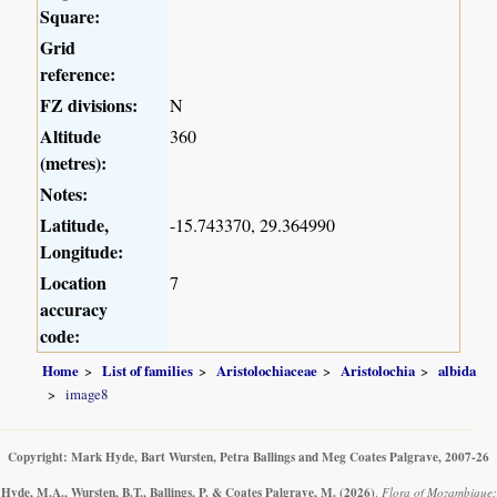
Square:
Grid
reference:
FZ divisions:
N
Altitude
360
(metres):
Notes:
Latitude,
-15.743370, 29.364990
Longitude:
Location
7
accuracy
code:
Home
List of families
Aristolochiaceae
Aristolochia
albida
image8
Copyright: Mark Hyde, Bart Wursten, Petra Ballings and Meg Coates Palgrave, 2007-26
Hyde, M.A., Wursten, B.T., Ballings, P. & Coates Palgrave, M.
(2026)
.
Flora of Mozambique: