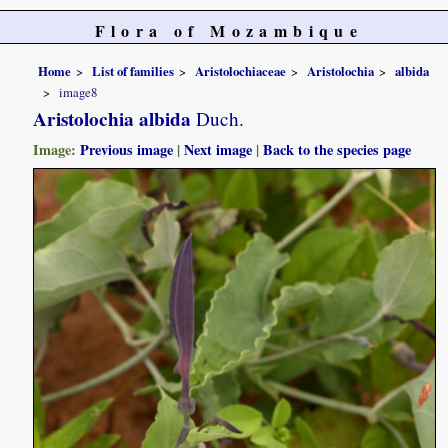
Flora of Mozambique
Home
List of families
Aristolochiaceae
Aristolochia
albida
image8
Aristolochia albida
Duch.
Image:
Previous image
|
Next image
|
Back to the species page