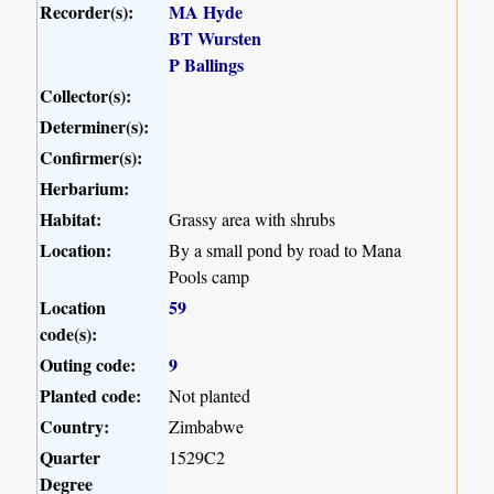
Recorder(s):
MA Hyde
BT Wursten
P Ballings
Collector(s):
Determiner(s):
Confirmer(s):
Herbarium:
Habitat:
Grassy area with shrubs
Location:
By a small pond by road to Mana
Pools camp
Location
59
code(s):
Outing code:
9
Planted code:
Not planted
Country:
Zimbabwe
Quarter
1529C2
Degree