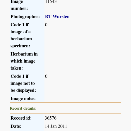
Image
11543
number:
Photographer:
BT Wursten
Code 1 if
0
image of a
herbarium
specimen:
Herbarium in
which image
taken:
Code 1 if
0
image not to
be displayed:
Image notes:
Record details:
Record id:
36576
Date:
14 Jan 2011