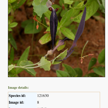
Image details:
Species id:
121630
Image id:
8