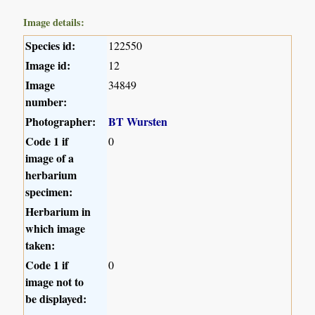
Image details:
Species id:
122550
Image id:
12
Image
34849
number:
Photographer:
BT Wursten
Code 1 if
0
image of a
herbarium
specimen:
Herbarium in
which image
taken:
Code 1 if
0
image not to
be displayed: