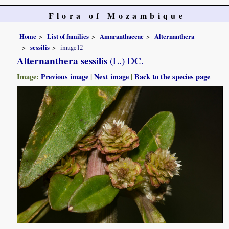
Flora of Mozambique
Home
List of families
Amaranthaceae
Alternanthera
sessilis
image12
Alternanthera sessilis
(L.) DC.
Image:
Previous image
|
Next image
|
Back to the species page