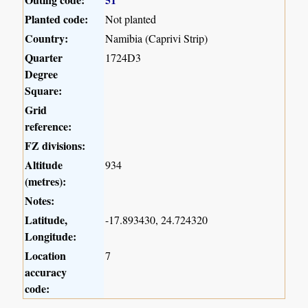
Planted code:
Not planted
Country:
Namibia (Caprivi Strip)
Quarter
1724D3
Degree
Square:
Grid
reference:
FZ divisions:
Altitude
934
(metres):
Notes:
Latitude,
-17.893430, 24.724320
Longitude:
Location
7
accuracy
code: