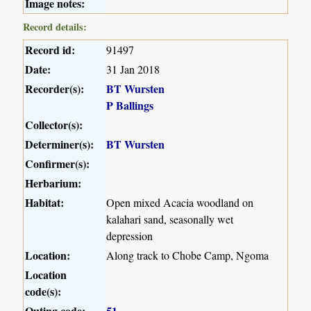
Image notes:
Record details:
Record id:
91497
Date:
31 Jan 2018
Recorder(s):
BT Wursten
P Ballings
Collector(s):
Determiner(s):
BT Wursten
Confirmer(s):
Herbarium:
Habitat:
Open mixed Acacia woodland on
kalahari sand, seasonally wet
depression
Location:
Along track to Chobe Camp, Ngoma
Location
code(s):
Outing code:
51