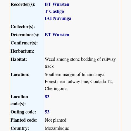
Recorder(s):
BT Wursten
T Castigo
IAI Nuvunga
Collector(s):
Determiner(s):
BT Wursten
Confirmer(s):
Herbarium:
Habitat:
Weed among stone bedding of railway
track
Location:
Southern margin of Inhamitanga
Forest near railway line, Coutada 12,
Cheringoma
Location
83
code(s):
Outing code:
53
Planted code:
Not planted
Country:
Mozambique