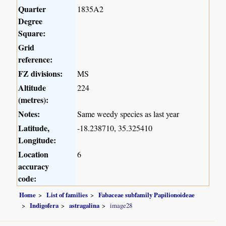
Quarter
1835A2
Degree
Square:
Grid
reference:
FZ divisions:
MS
Altitude
224
(metres):
Notes:
Same weedy species as last year
Latitude,
-18.238710, 35.325410
Longitude:
Location
6
accuracy
code:
Home
List of families
Fabaceae subfamily Papilionoideae
Indigofera
astragalina
image28