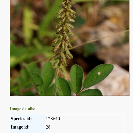
Image details:
Species id:
128640
Image id:
28