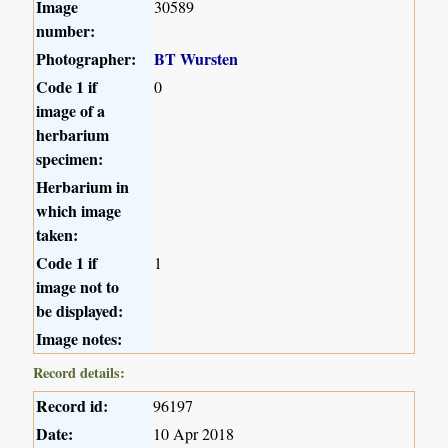
Image
30589
number:
Photographer:
BT Wursten
Code 1 if
0
image of a
herbarium
specimen:
Herbarium in
which image
taken:
Code 1 if
1
image not to
be displayed:
Image notes:
Record details:
Record id:
96197
Date:
10 Apr 2018