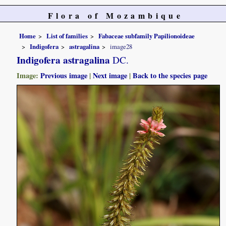
Flora of Mozambique
Home
List of families
Fabaceae subfamily Papilionoideae
Indigofera
astragalina
image28
Indigofera astragalina
DC.
Image:
Previous image
|
Next image
|
Back to the species page