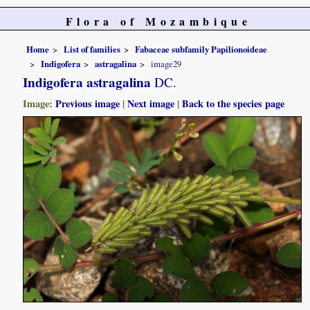
Flora of Mozambique
Home
List of families
Fabaceae subfamily Papilionoideae
Indigofera
astragalina
image29
Indigofera astragalina
DC.
Image:
Previous image
|
Next image
|
Back to the species page