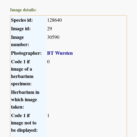
Image details:
Species id:
128640
Image id:
29
Image
30590
number:
Photographer:
BT Wursten
Code 1 if
0
image of a
herbarium
specimen:
Herbarium in
which image
taken:
Code 1 if
1
image not to
be displayed: