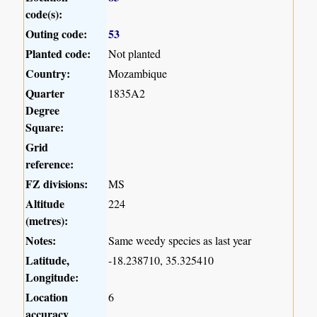
code(s):
Outing code:
53
Planted code:
Not planted
Country:
Mozambique
Quarter
1835A2
Degree
Square:
Grid
reference:
FZ divisions:
MS
Altitude
224
(metres):
Notes:
Same weedy species as last year
Latitude,
-18.238710, 35.325410
Longitude:
Location
6
accuracy