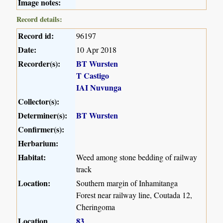
Image notes:
Record details:
Record id:
96197
Date:
10 Apr 2018
Recorder(s):
BT Wursten
T Castigo
IAI Nuvunga
Collector(s):
Determiner(s):
BT Wursten
Confirmer(s):
Herbarium:
Habitat:
Weed among stone bedding of railway
track
Location:
Southern margin of Inhamitanga
Forest near railway line, Coutada 12,
Cheringoma
Location
83