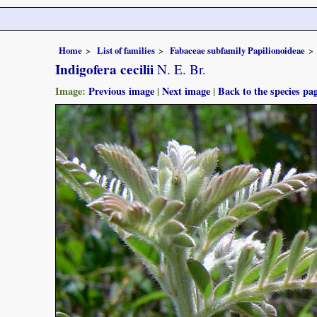
Home
List of families
Fabaceae subfamily Papilionoideae
Indigofera cecilii
N. E. Br.
Image:
Previous image
|
Next image
|
Back to the species pa