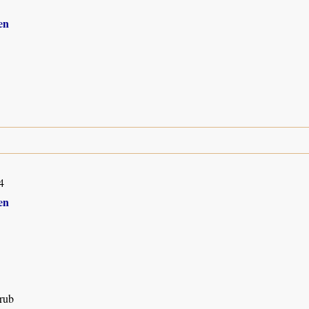
en
4
en
rub