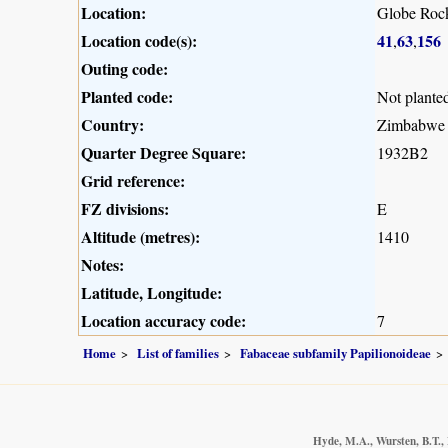
Location:
Globe Roc
Location code(s):
41
63
156
,
,
Outing code:
Planted code:
Not plante
Country:
Zimbabwe
Quarter Degree Square:
1932B2
Grid reference:
FZ divisions:
E
Altitude (metres):
1410
Notes:
Latitude, Longitude:
Location accuracy code:
7
Home
List of families
Fabaceae subfamily Papilionoideae
Hyde, M.A., Wursten, B.T., 