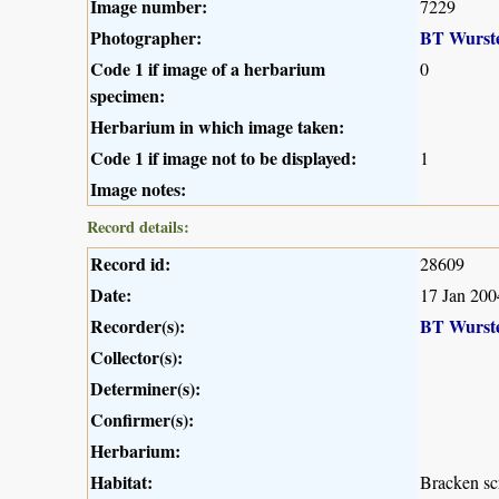
Image number:
7229
Photographer:
BT Wurst
Code 1 if image of a herbarium
0
specimen:
Herbarium in which image taken:
Code 1 if image not to be displayed:
1
Image notes:
Record details:
Record id:
28609
Date:
17 Jan 200
Recorder(s):
BT Wurst
Collector(s):
Determiner(s):
Confirmer(s):
Herbarium:
Habitat:
Bracken sc