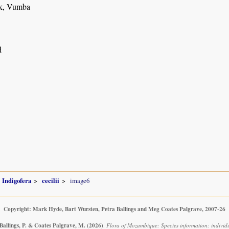
k, Vumba
d
Indigofera
cecilii
image6
Copyright: Mark Hyde, Bart Wursten, Petra Ballings and Meg Coates Palgrave, 2007-26
Ballings, P. & Coates Palgrave, M.
(2026)
.
Flora of Mozambique: Species information: individua