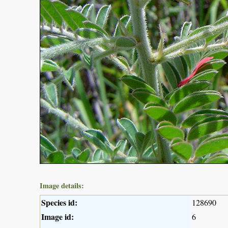
Image details:
Species id:
128690
Image id:
6