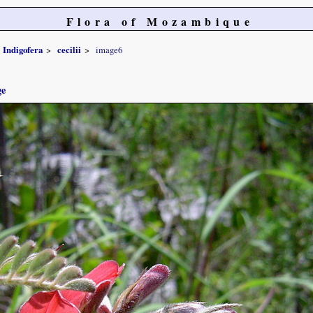
Flora of Mozambique
Indigofera
cecilii
image6
ge