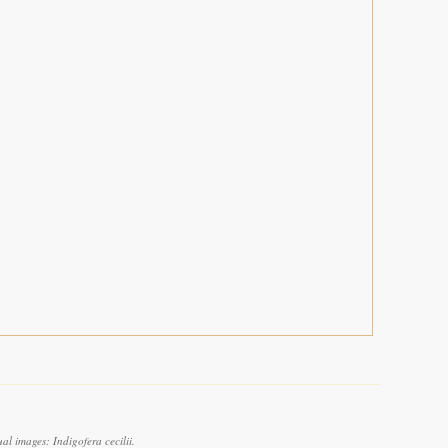
l images: Indigofera cecilii.