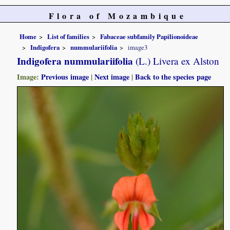
Flora of Mozambique
Home
List of families
Fabaceae subfamily Papilionoideae
Indigofera
nummulariifolia
image3
Indigofera nummulariifolia
(L.) Livera ex Alston
Image:
Previous image
|
Next image
|
Back to the species page