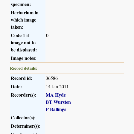
specimen:
Herbarium in
which image
taken:
Code 1 if
0
image not to
be displayed:
Image notes:
Record details:
Record id:
36586
Date:
14 Jan 2011
Recorder(s):
MA Hyde
BT Wursten
P Ballings
Collector(s):
Determiner(s):