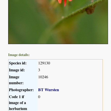
Image details:
Species id:
129130
Image id:
3
Image
10246
number:
Photographer:
BT Wursten
Code 1 if
0
image of a
herbarium