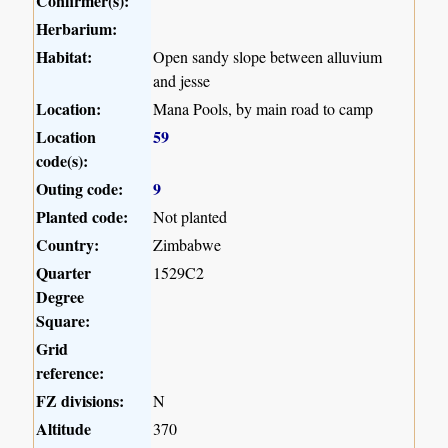
Confirmer(s):
Herbarium:
Habitat:
Open sandy slope between alluvium
and jesse
Location:
Mana Pools, by main road to camp
Location
59
code(s):
Outing code:
9
Planted code:
Not planted
Country:
Zimbabwe
Quarter
1529C2
Degree
Square:
Grid
reference:
FZ divisions:
N
Altitude
370