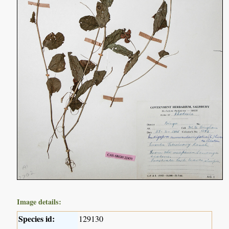
Image details:
Species id:
129130