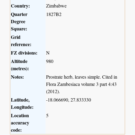
Country:
Zimbabwe
Quarter
1827B2
Degree
Square:
Grid
reference:
FZ divisions:
N
Altitude
980
(metres):
Notes:
Prostrate herb, leaves simple. Cited in
Flora Zambesiaca volume 3 part 4:43
(2012).
Latitude,
-18.066690, 27.833330
Longitude:
Location
5
accuracy
code: