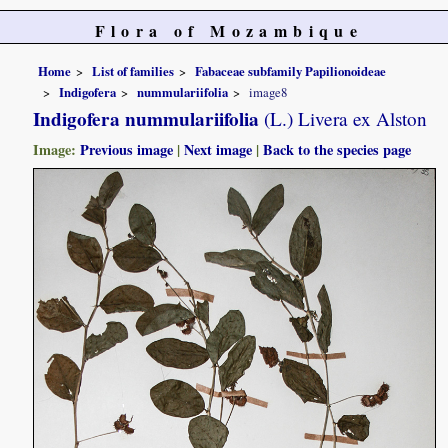
Flora of Mozambique
Home
List of families
Fabaceae subfamily Papilionoideae
Indigofera
nummulariifolia
image8
Indigofera nummulariifolia
(L.) Livera ex Alston
Image:
Previous image
|
Next image
|
Back to the species page