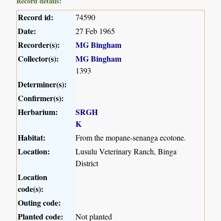
Record details:
Record id:
74590
Date:
27 Feb 1965
Recorder(s):
MG Bingham
Collector(s):
MG Bingham
1393
Determiner(s):
Confirmer(s):
Herbarium:
SRGH
K
Habitat:
From the mopane-senanga ecotone.
Location:
Lusulu Veterinary Ranch, Binga
District
Location
code(s):
Outing code:
Planted code:
Not planted