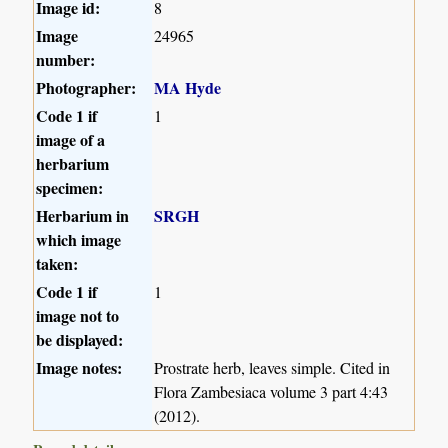
Image id:
8
Image
24965
number:
Photographer:
MA Hyde
Code 1 if
1
image of a
herbarium
specimen:
Herbarium in
SRGH
which image
taken:
Code 1 if
1
image not to
be displayed:
Image notes:
Prostrate herb, leaves simple. Cited in
Flora Zambesiaca volume 3 part 4:43
(2012).