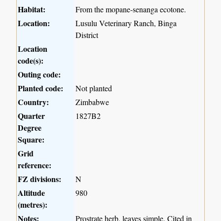
Habitat:
From the mopane-senanga ecotone.
Location:
Lusulu Veterinary Ranch, Binga
District
Location
code(s):
Outing code:
Planted code:
Not planted
Country:
Zimbabwe
Quarter
1827B2
Degree
Square:
Grid
reference:
FZ divisions:
N
Altitude
980
(metres):
Notes:
Prostrate herb, leaves simple. Cited in