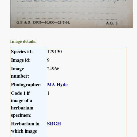
Image details:
Species id:
129130
Image id:
9
Image
24966
number:
Photographer:
MA Hyde
Code 1 if
1
image of a
herbarium
specimen:
Herbarium in
SRGH
which image