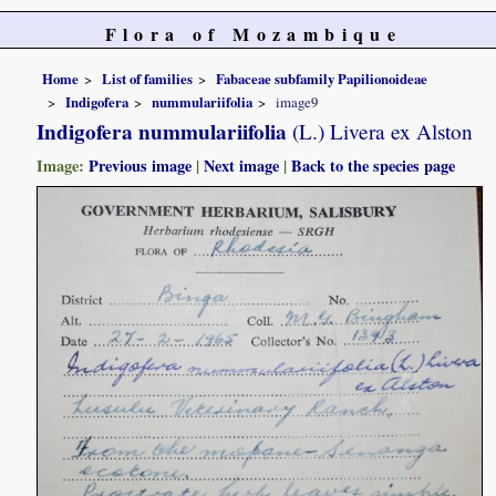
Flora of Mozambique
Home
List of families
Fabaceae subfamily Papilionoideae
Indigofera
nummulariifolia
image9
Indigofera nummulariifolia
(L.) Livera ex Alston
Image:
Previous image
|
Next image
|
Back to the species page