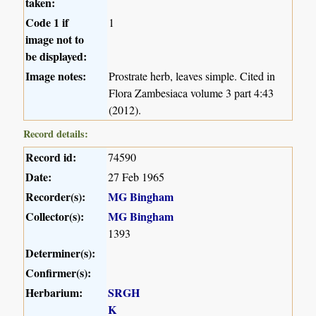
taken:
Code 1 if
1
image not to
be displayed:
Image notes:
Prostrate herb, leaves simple. Cited in
Flora Zambesiaca volume 3 part 4:43
(2012).
Record details:
Record id:
74590
Date:
27 Feb 1965
Recorder(s):
MG Bingham
Collector(s):
MG Bingham
1393
Determiner(s):
Confirmer(s):
Herbarium:
SRGH
K