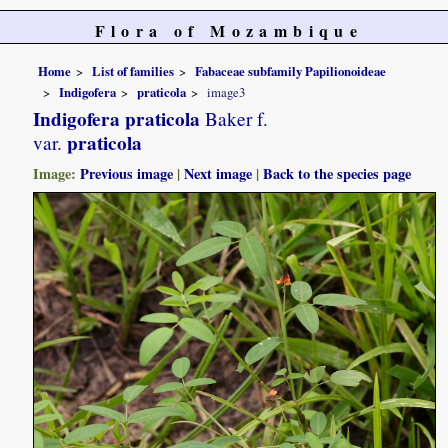
Flora of Mozambique
Home
List of families
Fabaceae subfamily Papilionoideae
Indigofera
praticola
image3
Indigofera praticola
Baker f.
praticola
var.
Image:
Previous image
|
Next image
|
Back to the species page