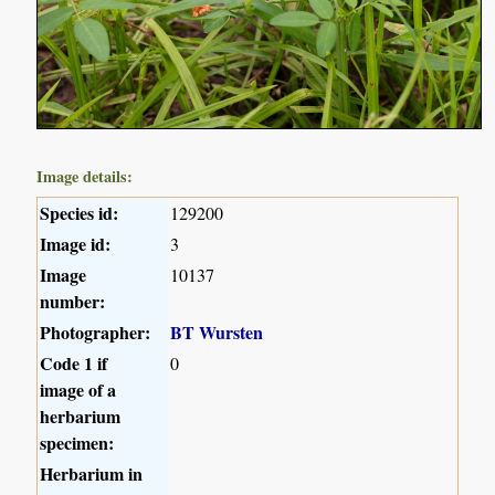
Image details:
Species id:
129200
Image id:
3
Image
10137
number:
Photographer:
BT Wursten
Code 1 if
0
image of a
herbarium
specimen:
Herbarium in