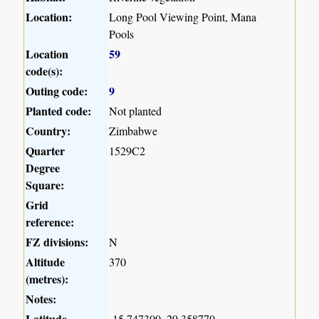
Location:
Long Pool Viewing Point, Mana
Pools
Location
59
code(s):
Outing code:
9
Planted code:
Not planted
Country:
Zimbabwe
Quarter
1529C2
Degree
Square:
Grid
reference:
FZ divisions:
N
Altitude
370
(metres):
Notes:
Latitude,
-15.747300, 29.358770