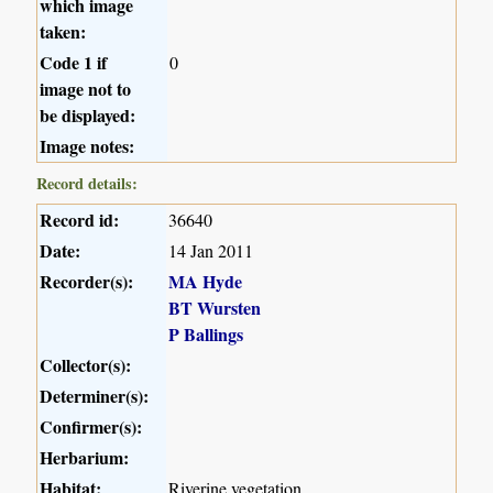
which image
taken:
Code 1 if
0
image not to
be displayed:
Image notes:
Record details:
Record id:
36640
Date:
14 Jan 2011
Recorder(s):
MA Hyde
BT Wursten
P Ballings
Collector(s):
Determiner(s):
Confirmer(s):
Herbarium:
Habitat:
Riverine vegetation