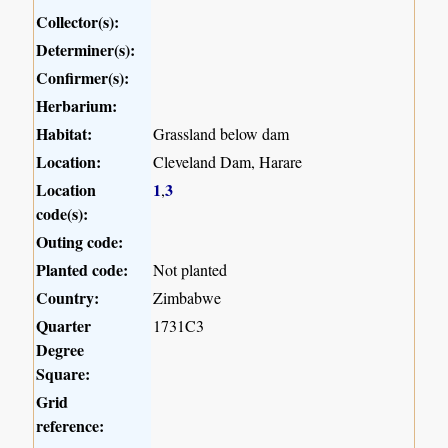
Collector(s):
Determiner(s):
Confirmer(s):
Herbarium:
Habitat:
Grassland below dam
Location:
Cleveland Dam, Harare
Location
1
3
,
code(s):
Outing code:
Planted code:
Not planted
Country:
Zimbabwe
Quarter
1731C3
Degree
Square:
Grid
reference: