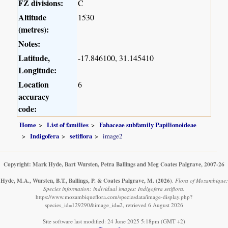
FZ divisions:
C
Altitude
1530
(metres):
Notes:
Latitude,
-17.846100, 31.145410
Longitude:
Location
6
accuracy
code:
Home
List of families
Fabaceae subfamily Papilionoideae
Indigofera
setiflora
image2
Copyright: Mark Hyde, Bart Wursten, Petra Ballings and Meg Coates Palgrave, 2007-26
Hyde, M.A., Wursten, B.T., Ballings, P. & Coates Palgrave, M.
(2026)
.
Flora of Mozambique:
Species information: individual images: Indigofera setiflora.
https://www.mozambiqueflora.com/speciesdata/image-display.php?
species_id=129290&image_id=2, retrieved 6 August 2026
Site software last modified: 24 June 2025 5:18pm (GMT +2)