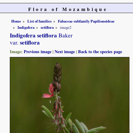
Flora of Mozambique
Home
List of families
Fabaceae subfamily Papilionoideae
Indigofera
setiflora
image2
Indigofera setiflora
Baker
setiflora
var.
Image:
Previous image
|
Next image
|
Back to the species page