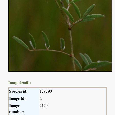
Image details:
Species id:
129290
Image id:
2
Image
2129
number: