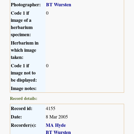
Photographer:
BT Wursten
Code 1 if
0
image of a
herbarium
specimen:
Herbarium in
which image
taken:
Code 1 if
0
image not to
be displayed:
Image notes:
Record details:
Record id:
4155
Date:
8 Mar 2005
Recorder(s):
MA Hyde
BT Wursten