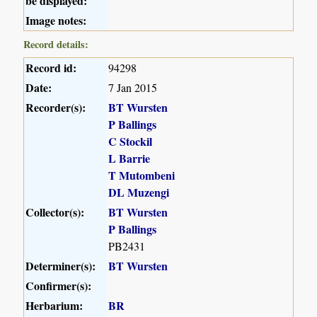
be displayed:
Image notes:
Record details:
Record id:
94298
Date:
7 Jan 2015
Recorder(s):
BT Wursten
P Ballings
C Stockil
L Barrie
T Mutombeni
DL Muzengi
Collector(s):
BT Wursten
P Ballings
PB2431
Determiner(s):
BT Wursten
Confirmer(s):
Herbarium:
BR