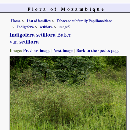
Flora of Mozambique
Home
List of families
Fabaceae subfamily Papilionoideae
Indigofera
setiflora
image5
Indigofera setiflora
Baker
setiflora
var.
Image:
Previous image
|
Next image
|
Back to the species page