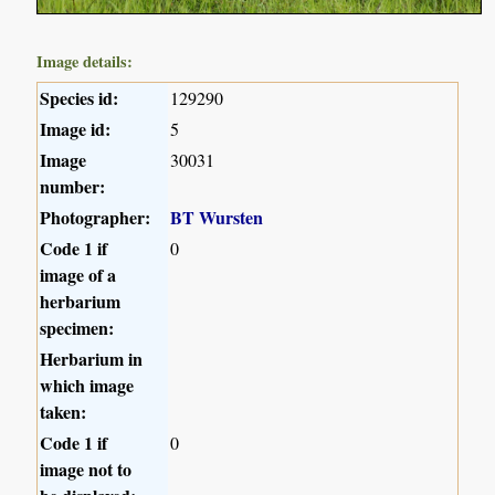
Image details:
Species id:
129290
Image id:
5
Image
30031
number:
Photographer:
BT Wursten
Code 1 if
0
image of a
herbarium
specimen:
Herbarium in
which image
taken:
Code 1 if
0
image not to