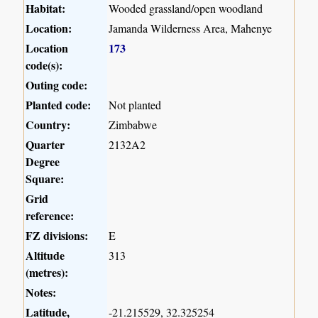
Habitat:
Wooded grassland/open woodland
Location:
Jamanda Wilderness Area, Mahenye
Location
173
code(s):
Outing code:
Planted code:
Not planted
Country:
Zimbabwe
Quarter
2132A2
Degree
Square:
Grid
reference:
FZ divisions:
E
Altitude
313
(metres):
Notes:
Latitude,
-21.215529, 32.325254