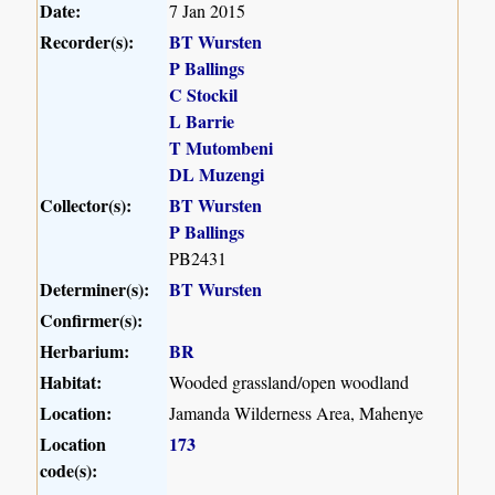
Date:
7 Jan 2015
Recorder(s):
BT Wursten
P Ballings
C Stockil
L Barrie
T Mutombeni
DL Muzengi
Collector(s):
BT Wursten
P Ballings
PB2431
Determiner(s):
BT Wursten
Confirmer(s):
Herbarium:
BR
Habitat:
Wooded grassland/open woodland
Location:
Jamanda Wilderness Area, Mahenye
Location
173
code(s):