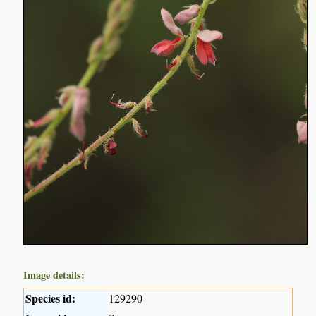
Image details:
Species id:
129290