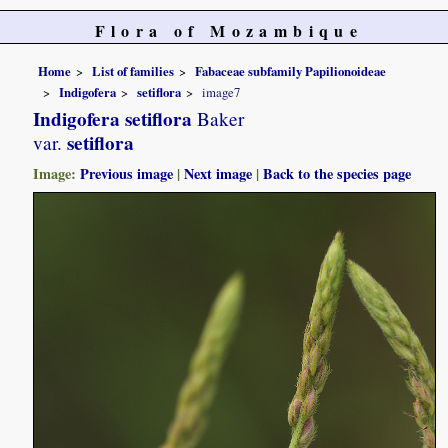
Flora of Mozambique
Home
List of families
Fabaceae subfamily Papilionoideae
Indigofera
setiflora
image7
Indigofera setiflora
Baker
setiflora
var.
Image:
Previous image
|
Next image
|
Back to the species page