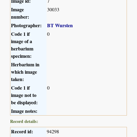
Image id:
7
Image
30033
number:
Photographer:
BT Wursten
Code 1 if
0
image of a
herbarium
specimen:
Herbarium in
which image
taken:
Code 1 if
0
image not to
be displayed:
Image notes:
Record details:
Record id:
94298