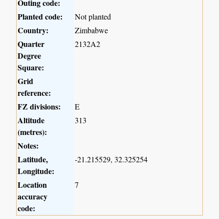
Outing code:
Planted code:
Not planted
Country:
Zimbabwe
Quarter
2132A2
Degree
Square:
Grid
reference:
FZ divisions:
E
Altitude
313
(metres):
Notes:
Latitude,
-21.215529, 32.325254
Longitude:
Location
7
accuracy
code: