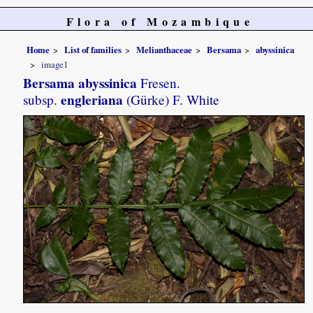
Flora of Mozambique
Home
List of families
Melianthaceae
Bersama
abyssinica
image1
Bersama abyssinica
Fresen.
engleriana
subsp.
(Gürke) F. White