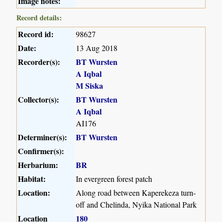
Image notes:
Record details:
Record id:
98627
Date:
13 Aug 2018
Recorder(s):
BT Wursten
A Iqbal
M Siska
Collector(s):
BT Wursten
A Iqbal
AI176
Determiner(s):
BT Wursten
Confirmer(s):
Herbarium:
BR
Habitat:
In evergreen forest patch
Location:
Along road between Kaperekeza turn-
off and Chelinda, Nyika National Park
Location
180