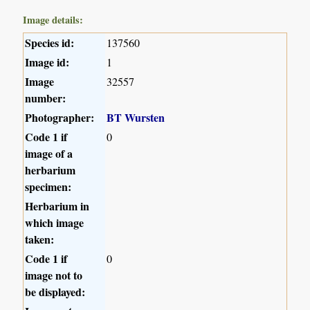
Image details:
Species id:
137560
Image id:
1
Image
32557
number:
Photographer:
BT Wursten
Code 1 if
0
image of a
herbarium
specimen:
Herbarium in
which image
taken:
Code 1 if
0
image not to
be displayed: