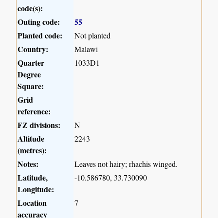
code(s):
Outing code:
55
Planted code:
Not planted
Country:
Malawi
Quarter
1033D1
Degree
Square:
Grid
reference:
FZ divisions:
N
Altitude
2243
(metres):
Notes:
Leaves not hairy; rhachis winged.
Latitude,
-10.586780, 33.730090
Longitude:
Location
7
accuracy