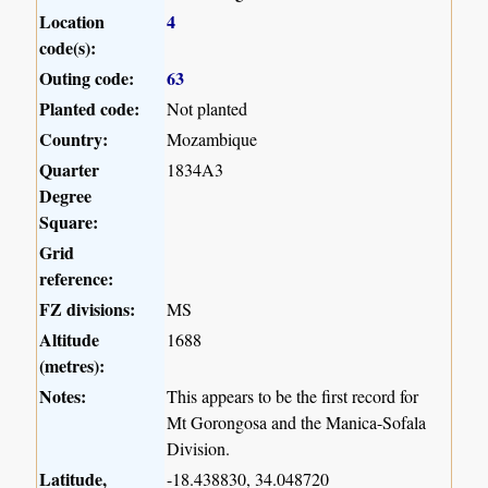
Location
4
code(s):
Outing code:
63
Planted code:
Not planted
Country:
Mozambique
Quarter
1834A3
Degree
Square:
Grid
reference:
FZ divisions:
MS
Altitude
1688
(metres):
Notes:
This appears to be the first record for
Mt Gorongosa and the Manica-Sofala
Division.
Latitude,
-18.438830, 34.048720