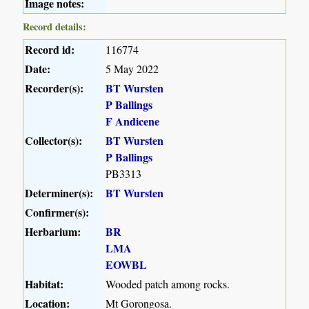
Image notes:
Record details:
Record id:
116774
Date:
5 May 2022
Recorder(s):
BT Wursten
P Ballings
F Andicene
Collector(s):
BT Wursten
P Ballings
PB3313
Determiner(s):
BT Wursten
Confirmer(s):
Herbarium:
BR
LMA
EOWBL
Habitat:
Wooded patch among rocks.
Location:
Mt Gorongosa.