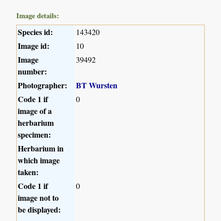
Image details:
Species id:
143420
Image id:
10
Image
39492
number:
Photographer:
BT Wursten
Code 1 if
0
image of a
herbarium
specimen:
Herbarium in
which image
taken:
Code 1 if
0
image not to
be displayed: