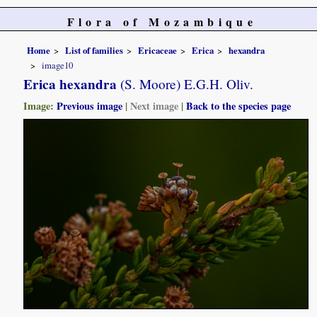
Flora of Mozambique
Home
List of families
Ericaceae
Erica
hexandra
image10
Erica hexandra
(S. Moore) E.G.H. Oliv.
Image:
Previous image
|
Next image
|
Back to the species page