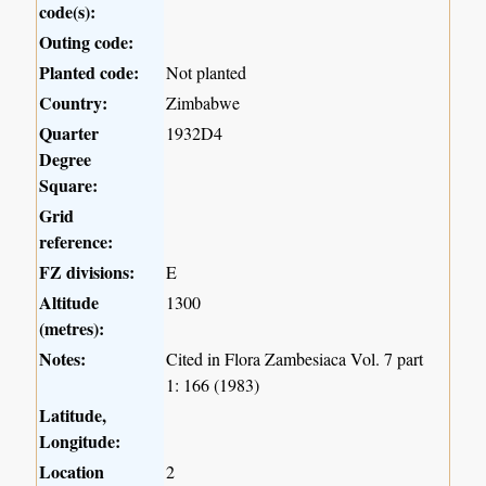
code(s):
Outing code:
Planted code:
Not planted
Country:
Zimbabwe
Quarter
1932D4
Degree
Square:
Grid
reference:
FZ divisions:
E
Altitude
1300
(metres):
Notes:
Cited in Flora Zambesiaca Vol. 7 part
1: 166 (1983)
Latitude,
Longitude:
Location
2