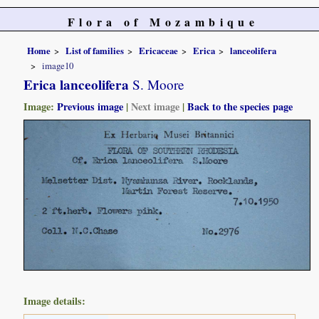
Flora of Mozambique
Home
List of families
Ericaceae
Erica
lanceolifera
image10
Erica lanceolifera
S. Moore
Image:
Previous image
|
Next image
|
Back to the species page
Image details: