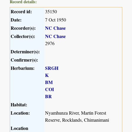
Record details:
Record id:
35150
Date:
7 Oct 1950
Recorder(s):
NC Chase
Collector(s):
NC Chase
2976
Determiner(s):
Confirmer(s):
Herbarium:
SRGH
K
BM
COI
BR
Habitat:
Location:
Nyamhunza River, Martin Forest
Reserve, Rocklands, Chimanimani
Location