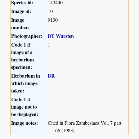
Species id:
143440
Image id:
10
Image
9130
number:
Photographer:
BT Wursten
Code 1 if
1
image of a
herbarium
specimen:
Herbarium in
BR
which image
taken:
Code 1 if
1
image not to
be displayed:
Image notes:
Cited in Flora Zambesiaca Vol. 7 part
1: 166 (1983)