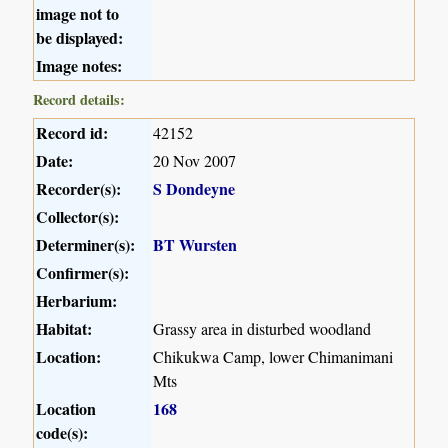
image not to
be displayed:
Image notes:
Record details:
Record id:
42152
Date:
20 Nov 2007
Recorder(s):
S Dondeyne
Collector(s):
Determiner(s):
BT Wursten
Confirmer(s):
Herbarium:
Habitat:
Grassy area in disturbed woodland
Location:
Chikukwa Camp, lower Chimanimani
Mts
Location
168
code(s):