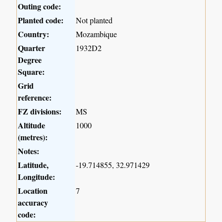
Outing code:
Planted code:
Not planted
Country:
Mozambique
Quarter
1932D2
Degree
Square:
Grid
reference:
FZ divisions:
MS
Altitude
1000
(metres):
Notes:
Latitude,
-19.714855, 32.971429
Longitude:
Location
7
accuracy
code: