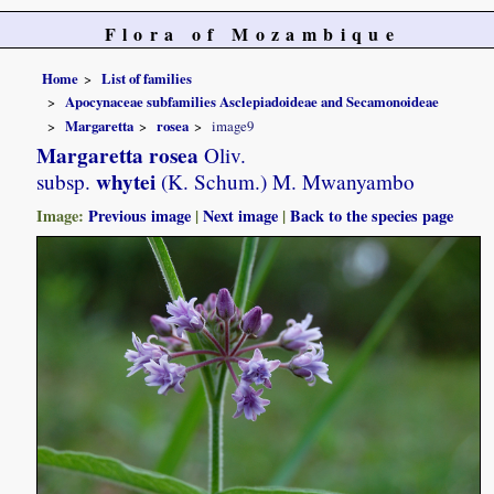
Flora of Mozambique
Home
List of families
Apocynaceae subfamilies Asclepiadoideae and Secamonoideae
Margaretta
rosea
image9
Margaretta rosea
Oliv.
whytei
subsp.
(K. Schum.) M. Mwanyambo
Image:
Previous image
|
Next image
|
Back to the species page