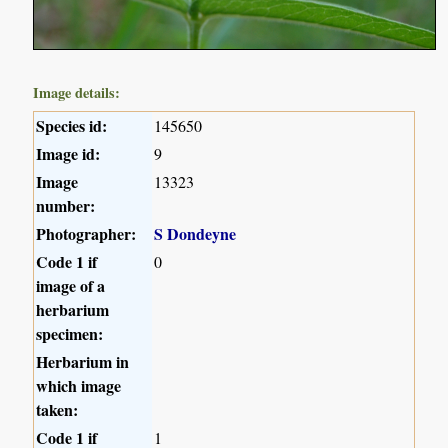
Image details:
Species id:
145650
Image id:
9
Image
13323
number:
Photographer:
S Dondeyne
Code 1 if
0
image of a
herbarium
specimen:
Herbarium in
which image
taken:
Code 1 if
1