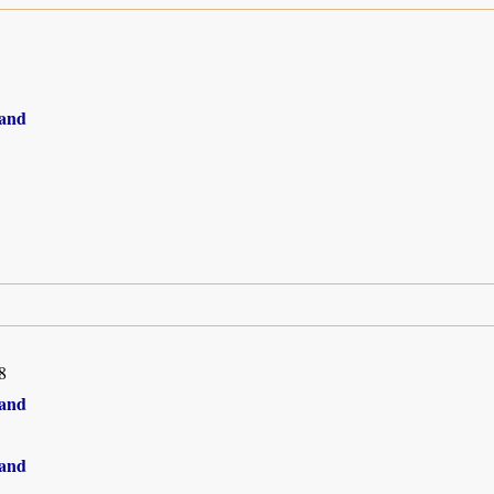
and
8
and
and