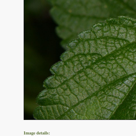
Image details: