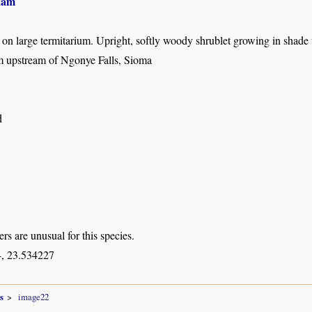
ham
t on large termitarium. Upright, softly woody shrublet growing in shade
 upstream of Ngonye Falls, Sioma
d
rs are unusual for this species.
, 23.534227
s
image22