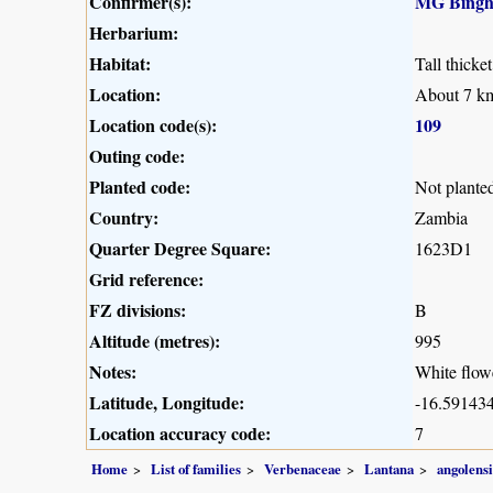
Confirmer(s):
MG Bing
Herbarium:
Habitat:
Tall thicke
Location:
About 7 km
Location code(s):
109
Outing code:
Planted code:
Not plante
Country:
Zambia
Quarter Degree Square:
1623D1
Grid reference:
FZ divisions:
B
Altitude (metres):
995
Notes:
White flowe
Latitude, Longitude:
-16.591434
Location accuracy code:
7
Home
List of families
Verbenaceae
Lantana
angolensi