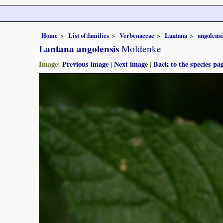
Home
List of families
Verbenaceae
Lantana
angolensi
Lantana angolensis
Moldenke
Image:
Previous image
|
Next image
|
Back to the species pa