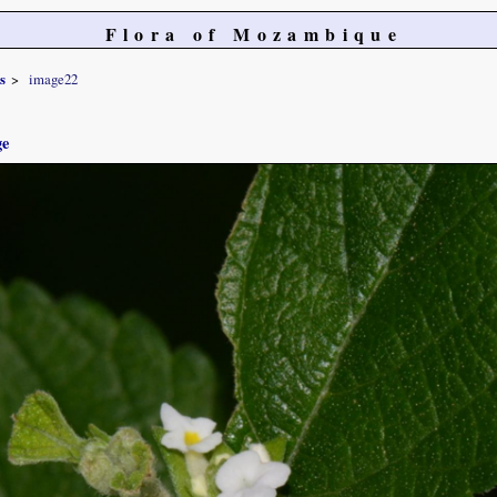
Flora of Mozambique
s
image22
ge