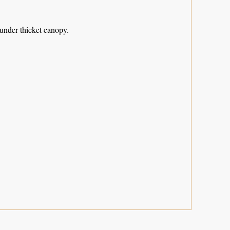
 under thicket canopy.