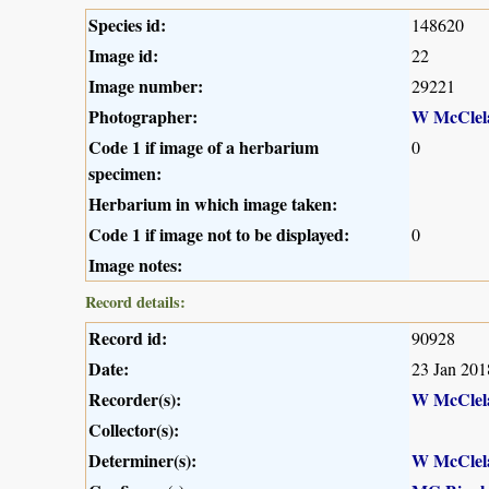
Species id:
148620
Image id:
22
Image number:
29221
Photographer:
W McClel
Code 1 if image of a herbarium
0
specimen:
Herbarium in which image taken:
Code 1 if image not to be displayed:
0
Image notes:
Record details:
Record id:
90928
Date:
23 Jan 201
Recorder(s):
W McClel
Collector(s):
Determiner(s):
W McClel