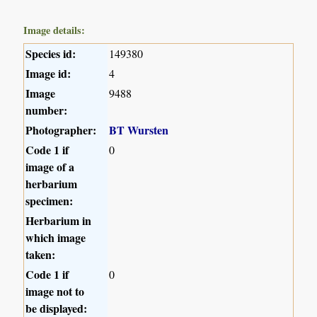
Image details:
Species id:
149380
Image id:
4
Image
9488
number:
Photographer:
BT Wursten
Code 1 if
0
image of a
herbarium
specimen:
Herbarium in
which image
taken:
Code 1 if
0
image not to
be displayed: