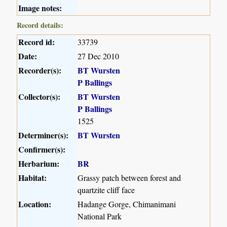
Image notes:
Record details:
Record id:
33739
Date:
27 Dec 2010
Recorder(s):
BT Wursten
P Ballings
Collector(s):
BT Wursten
P Ballings
1525
Determiner(s):
BT Wursten
Confirmer(s):
Herbarium:
BR
Habitat:
Grassy patch between forest and
quartzite cliff face
Location:
Hadange Gorge, Chimanimani
National Park