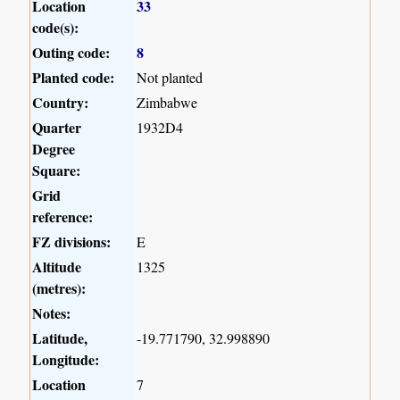
Location
33
code(s):
Outing code:
8
Planted code:
Not planted
Country:
Zimbabwe
Quarter
1932D4
Degree
Square:
Grid
reference:
FZ divisions:
E
Altitude
1325
(metres):
Notes:
Latitude,
-19.771790, 32.998890
Longitude:
Location
7