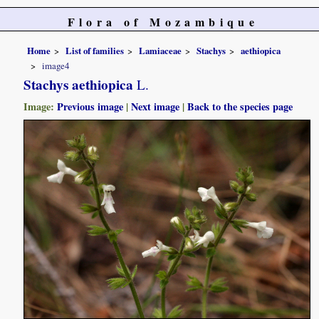
Flora of Mozambique
Home
List of families
Lamiaceae
Stachys
aethiopica
image4
Stachys aethiopica
L.
Image:
Previous image
|
Next image
|
Back to the species page