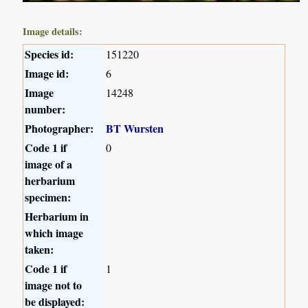
Image details:
Species id:
151220
Image id:
6
Image
14248
number:
Photographer:
BT Wursten
Code 1 if
0
image of a
herbarium
specimen:
Herbarium in
which image
taken:
Code 1 if
1
image not to
be displayed: