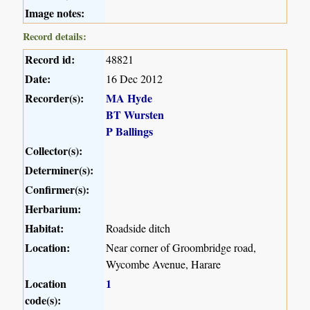
Image notes:
Record details:
Record id:
48821
Date:
16 Dec 2012
Recorder(s):
MA Hyde
BT Wursten
P Ballings
Collector(s):
Determiner(s):
Confirmer(s):
Herbarium:
Habitat:
Roadside ditch
Location:
Near corner of Groombridge road,
Wycombe Avenue, Harare
Location
1
code(s):