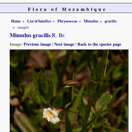
Flora of Mozambique
Home
List of families
Phrymaceae
Mimulus
gracilis
image6
Mimulus gracilis
R. Br.
Image:
Previous image
|
Next image
|
Back to the species page