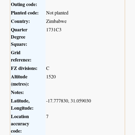
Outing code:
Planted code:
Not planted
Country:
Zimbabwe
Quarter
1731C3
Degree
Square:
Grid
reference:
FZ divisions:
C
Altitude
1520
(metres):
Notes:
Latitude,
-17.777830, 31.059030
Longitude:
Location
7
accuracy
code: