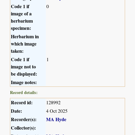
Code 1 if
0
image of a
herbarium
specimen:
Herbarium in
which image
taken:
Code 1 if
1
image not to
be displayed:
Image notes:
Record details:
Record id:
128992
Date:
4 Oct 2025
Recorder(s):
MA Hyde
Collector(s):