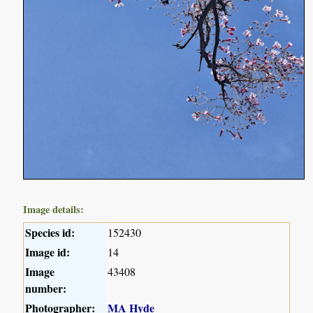
Image details:
Species id:
152430
Image id:
14
Image
43408
number:
Photographer:
MA Hyde