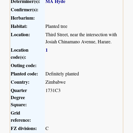
Determiner(s):
MA Hyde
Confirmer(s):
Herbarium:
Habitat:
Planted tree
Location:
Third Street, near the intersection with
Josiah Chinamano Avenue, Harare.
Location
1
code(s):
Outing code:
Planted code:
Definitely planted
Country:
Zimbabwe
Quarter
1731C3
Degree
Square:
Grid
reference:
FZ divisions:
C