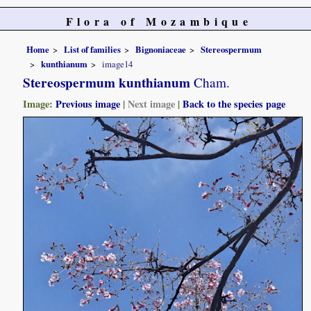
Flora of Mozambique
Home
List of families
Bignoniaceae
Stereospermum
kunthianum
image14
Stereospermum kunthianum
Cham.
Image:
Previous image
|
Next image
|
Back to the species page