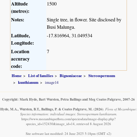
Altitude
1500
(metres):
Notes:
Single tree, in flower. Site disclosed by
Busi Malunga.
Latitude,
-17.816964, 31.049534
Longitude:
Location
7
accuracy
code:
Home
List of families
Bignoniaceae
Stereospermum
kunthianum
image14
Copyright: Mark Hyde, Bart Wursten, Petra Ballings and Meg Coates Palgrave, 2007-26
Hyde, M.A., Wursten, B.T., Ballings, P. & Coates Palgrave, M.
(2026)
.
Flora of Mozambique:
Species information: individual images: Stereospermum kunthianum.
https://www.mozambiqueflora.com/speciesdata/image-display.php?
species_id=152430&image_id=14, retrieved 8 August 2026
Site software last modified: 24 June 2025 5:18pm (GMT +2)