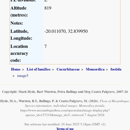
Altitude
819
(metres):
Notes:
Latitude,
-20.011070, 32.839950
Longitude:
Location
7
accuracy
code:
Home
List of families
Cucurbitaceae
Momordica
foetida
image5
Copyright: Mark Hyde, Bart Wursten, Petra Ballings and Meg Coates Palgrave, 2007-26
Hyde, M.A., Wursten, B.T., Ballings, P. & Coates Palgrave, M.
(2026)
.
Flora of Mozambique:
Species information: individual images: Momordica foetida.
https://www.mozambiqueflora.com/speciesdata/image-display.php?
species_id=157210&image_id=5, retrieved 7 August 2026
Site software last modified: 24 June 2025 5:18pm (GMT +2)
Terms of use