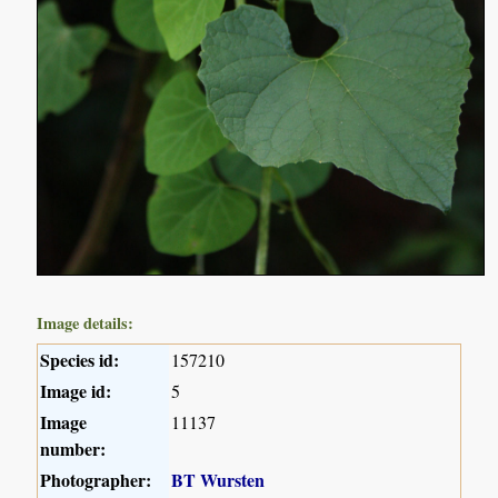
Image details:
Species id:
157210
Image id:
5
Image
11137
number:
Photographer:
BT Wursten