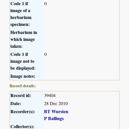
Code 1 if
0
image of a
herbarium
specimen:
Herbarium in
which image
taken:
Code 1 if
0
image not to
be displayed:
Image notes:
Record details:
Record id:
39404
Date:
28 Dec 2010
Recorder(s):
BT Wursten
P Ballings
Collector(s):