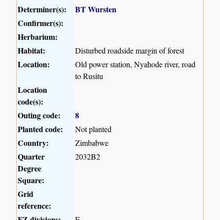
Determiner(s):
BT Wursten
Confirmer(s):
Herbarium:
Habitat:
Disturbed roadside margin of forest
Location:
Old power station, Nyahode river, road
to Rusitu
Location
code(s):
Outing code:
8
Planted code:
Not planted
Country:
Zimbabwe
Quarter
2032B2
Degree
Square:
Grid
reference:
FZ divisions:
E