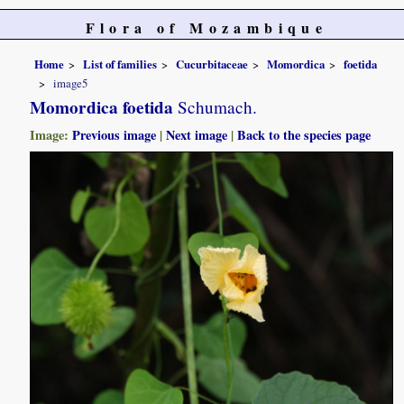
Flora of Mozambique
Home
List of families
Cucurbitaceae
Momordica
foetida
image5
Momordica foetida
Schumach.
Image:
Previous image
|
Next image
|
Back to the species page