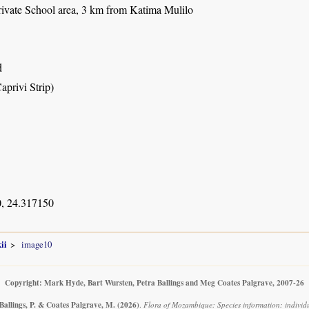
ivate School area, 3 km from Katima Mulilo
d
aprivi Strip)
, 24.317150
ii
image10
Copyright: Mark Hyde, Bart Wursten, Petra Ballings and Meg Coates Palgrave, 2007-26
Ballings, P. & Coates Palgrave, M.
(2026)
.
Flora of Mozambique: Species information: individ