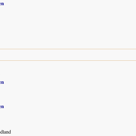
en
8
en
en
dland