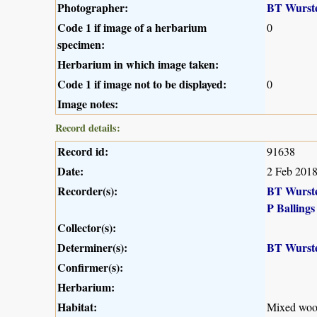
Photographer:
BT Wurst
Code 1 if image of a herbarium
0
specimen:
Herbarium in which image taken:
Code 1 if image not to be displayed:
0
Image notes:
Record details:
Record id:
91638
Date:
2 Feb 201
Recorder(s):
BT Wurst
P Ballings
Collector(s):
Determiner(s):
BT Wurst
Confirmer(s):
Herbarium:
Habitat:
Mixed woo