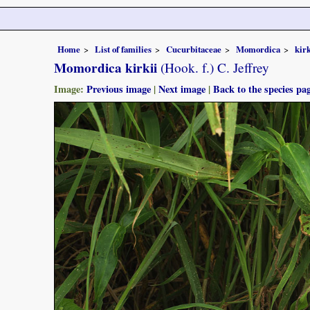
Home
List of families
Cucurbitaceae
Momordica
kirk
Momordica kirkii
(Hook. f.) C. Jeffrey
Image:
Previous image
|
Next image
|
Back to the species pa