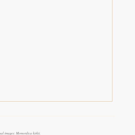
ual images: Momordica kirkii.