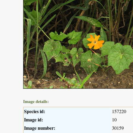
Image details:
Species id:
157220
Image id:
10
Image number:
30159