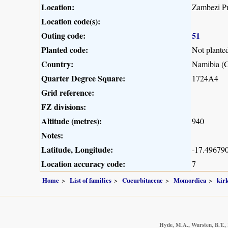
Location:
Zambezi Pr
Location code(s):
Outing code:
51
Planted code:
Not plante
Country:
Namibia (C
Quarter Degree Square:
1724A4
Grid reference:
FZ divisions:
Altitude (metres):
940
Notes:
Latitude, Longitude:
-17.496790
Location accuracy code:
7
Home
List of families
Cucurbitaceae
Momordica
kirk
Hyde, M.A., Wursten, B.T., 