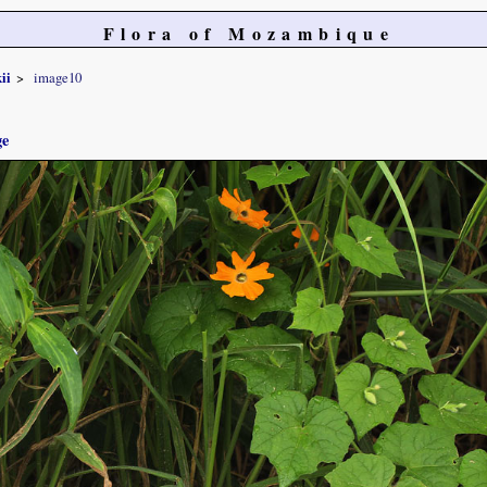
Flora of Mozambique
ii
image10
ge