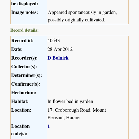
be displayed:
Image notes:
Appeared spontaneously in garden,
possibly originally cultivated.
Record details:
Record id:
40543
Date:
28 Apr 2012
Recorder(s):
D Bolnick
Collector(s):
Determiner(s):
Confirmer(s):
Herbarium:
Habitat:
In flower bed in garden
Location:
17, Croborough Road, Mount
Pleasant, Harare
Location
1
code(s):