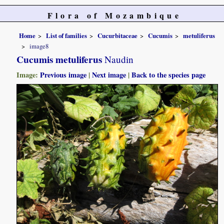
Flora of Mozambique
Home
List of families
Cucurbitaceae
Cucumis
metuliferus
image8
Cucumis metuliferus
Naudin
Image:
Previous image
|
Next image
|
Back to the species page