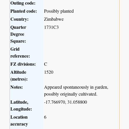
Outing code:
Planted code:
Possibly planted
Country:
Zimbabwe
Quarter
1731C3
Degree
Square:
Grid
reference:
FZ divisions:
C
Altitude
1520
(metres):
Notes:
Appeared spontaneously in garden,
possibly originally cultivated.
Latitude,
-17.766970, 31.058800
Longitude:
Location
6
accuracy