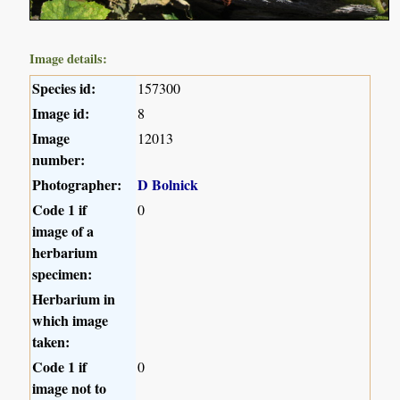
Image details:
Species id:
157300
Image id:
8
Image
12013
number:
Photographer:
D Bolnick
Code 1 if
0
image of a
herbarium
specimen:
Herbarium in
which image
taken:
Code 1 if
0
image not to