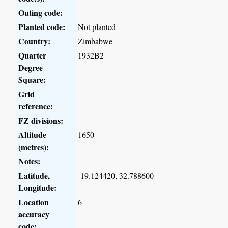
Outing code:
Planted code:
Not planted
Country:
Zimbabwe
Quarter
1932B2
Degree
Square:
Grid
reference:
FZ divisions:
Altitude
1650
(metres):
Notes:
Latitude,
-19.124420, 32.788600
Longitude:
Location
6
accuracy
code: