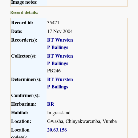
Image notes:
Record details:
Record id:
35471
Date:
17 Nov 2004
Recorder(s):
BT Wursten
P Ballings
Collector(s):
BT Wursten
P Ballings
PB246
Determiner(s):
BT Wursten
P Ballings
Confirmer(s):
Herbarium:
BR
Habitat:
In grassland
Location:
Gwasha, Chinyakwaremba, Vumba
Location
20
63
156
,
,
code(s):