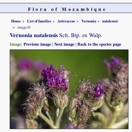
Flora of Mozambique
Home
List of families
Asteraceae
Vernonia
natalensis
image10
Vernonia natalensis
Sch. Bip. ex Walp.
Image:
Previous image
|
Next image
|
Back to the species page