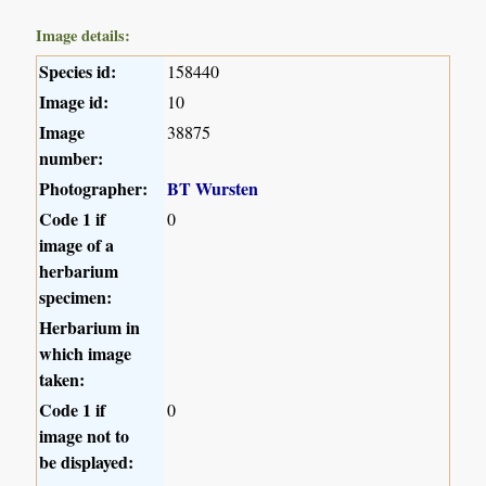
Image details:
Species id:
158440
Image id:
10
Image
38875
number:
Photographer:
BT Wursten
Code 1 if
0
image of a
herbarium
specimen:
Herbarium in
which image
taken:
Code 1 if
0
image not to
be displayed: