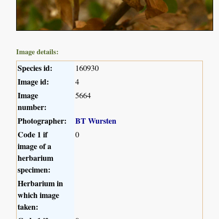
Image details:
Species id:
160930
Image id:
4
Image
5664
number:
Photographer:
BT Wursten
Code 1 if
0
image of a
herbarium
specimen:
Herbarium in
which image
taken: