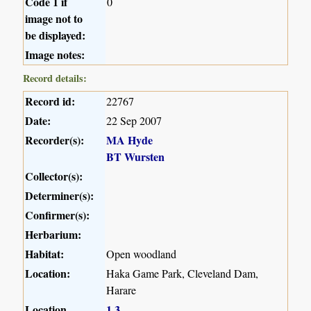
Code 1 if
0
image not to
be displayed:
Image notes:
Record details:
Record id:
22767
Date:
22 Sep 2007
Recorder(s):
MA Hyde
BT Wursten
Collector(s):
Determiner(s):
Confirmer(s):
Herbarium:
Habitat:
Open woodland
Location:
Haka Game Park, Cleveland Dam,
Harare
Location
1
3
,