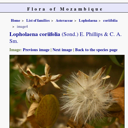
Flora of Mozambique
Home
List of families
Asteraceae
Lopholaena
coriifolia
image4
Lopholaena coriifolia
(Sond.) E. Phillips & C. A.
Sm.
Image:
Previous image
|
Next image
|
Back to the species page