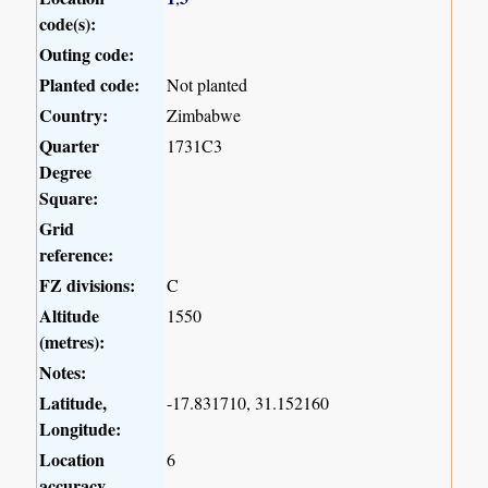
code(s):
Outing code:
Planted code:
Not planted
Country:
Zimbabwe
Quarter
1731C3
Degree
Square:
Grid
reference:
FZ divisions:
C
Altitude
1550
(metres):
Notes:
Latitude,
-17.831710, 31.152160
Longitude:
Location
6
accuracy