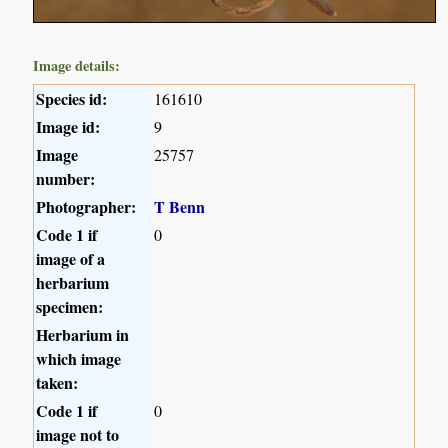
Image details:
Species id:
161610
Image id:
9
Image
25757
number:
Photographer:
T Benn
Code 1 if
0
image of a
herbarium
specimen:
Herbarium in
which image
taken:
Code 1 if
0
image not to