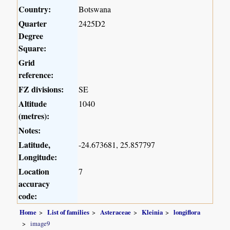
Country:
Botswana
Quarter
2425D2
Degree
Square:
Grid
reference:
FZ divisions:
SE
Altitude
1040
(metres):
Notes:
Latitude,
-24.673681, 25.857797
Longitude:
Location
7
accuracy
code:
Home
List of families
Asteraceae
Kleinia
longiflora
image9