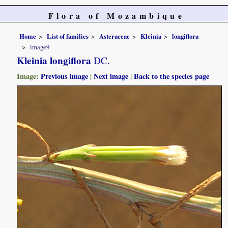
Flora of Mozambique
Home
List of families
Asteraceae
Kleinia
longiflora
image9
Kleinia longiflora
DC.
Image:
Previous image
|
Next image
|
Back to the species page