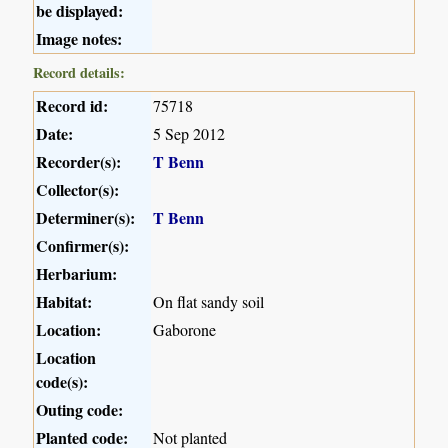
be displayed:
Image notes:
Record details:
Record id:
75718
Date:
5 Sep 2012
Recorder(s):
T Benn
Collector(s):
Determiner(s):
T Benn
Confirmer(s):
Herbarium:
Habitat:
On flat sandy soil
Location:
Gaborone
Location
code(s):
Outing code:
Planted code:
Not planted