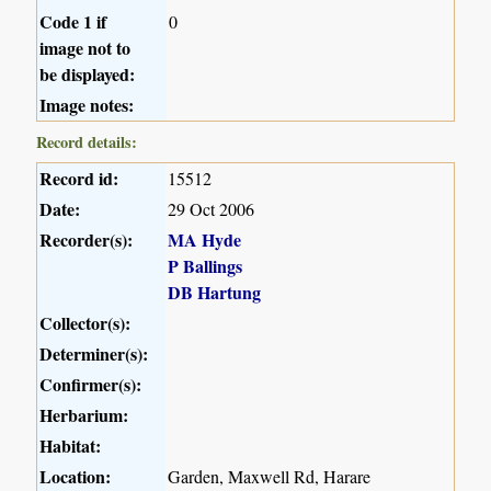
Code 1 if
0
image not to
be displayed:
Image notes:
Record details:
Record id:
15512
Date:
29 Oct 2006
Recorder(s):
MA Hyde
P Ballings
DB Hartung
Collector(s):
Determiner(s):
Confirmer(s):
Herbarium:
Habitat:
Location:
Garden, Maxwell Rd, Harare