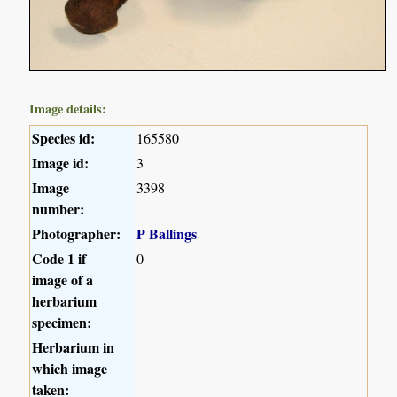
Image details:
Species id:
165580
Image id:
3
Image
3398
number:
Photographer:
P Ballings
Code 1 if
0
image of a
herbarium
specimen:
Herbarium in
which image
taken: