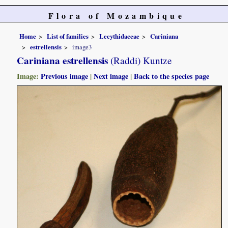
Flora of Mozambique
Home
List of families
Lecythidaceae
Cariniana
estrellensis
image3
Cariniana estrellensis
(Raddi) Kuntze
Image:
Previous image
|
Next image
|
Back to the species page