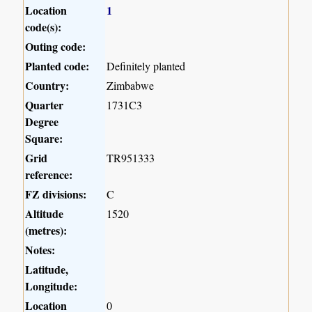
Location
1
code(s):
Outing code:
Planted code:
Definitely planted
Country:
Zimbabwe
Quarter
1731C3
Degree
Square:
Grid
TR951333
reference:
FZ divisions:
C
Altitude
1520
(metres):
Notes:
Latitude,
Longitude:
Location
0