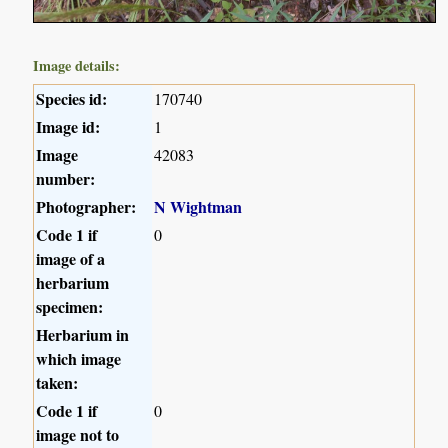
Image details:
Species id:
170740
Image id:
1
Image
42083
number:
Photographer:
N Wightman
Code 1 if
0
image of a
herbarium
specimen:
Herbarium in
which image
taken:
Code 1 if
0
image not to