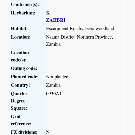
Confirmer(s):
Herbarium:
K
ZAHBRI
Habitat:
Escarpment Brachystegia woodland
Location:
Nsama District, Northern Province,
Zambia
Location
code(s):
Outing code:
Planted code:
Not planted
Country:
Zambia
Quarter
0930A1
Degree
Square:
Grid
reference:
FZ divisions:
N