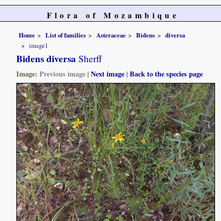
Flora of Mozambique
Home
List of families
Asteraceae
Bidens
diversa
image1
Bidens diversa
Sherff
Image:
Previous image
|
Next image
|
Back to the species page