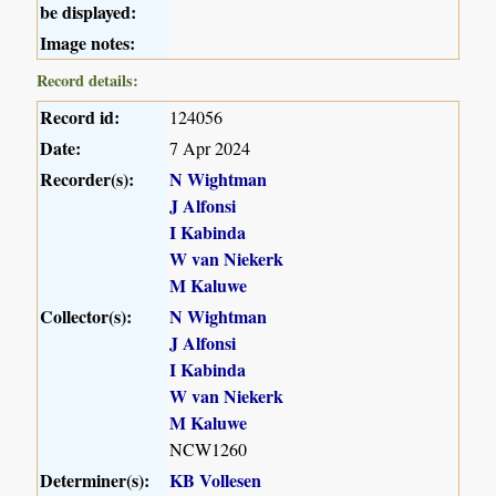
be displayed:
Image notes:
Record details:
Record id:
124056
Date:
7 Apr 2024
Recorder(s):
N Wightman
J Alfonsi
I Kabinda
W van Niekerk
M Kaluwe
Collector(s):
N Wightman
J Alfonsi
I Kabinda
W van Niekerk
M Kaluwe
NCW1260
Determiner(s):
KB Vollesen