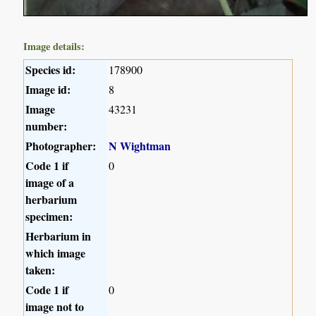
Image details:
Species id:
178900
Image id:
8
Image
43231
number:
Photographer:
N Wightman
Code 1 if
0
image of a
herbarium
specimen:
Herbarium in
which image
taken:
Code 1 if
0
image not to