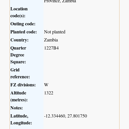
Province, Zambia
Location
code(s):
Outing code:
Planted code:
Not planted
Country:
Zambia
Quarter
1227B4
Degree
Square:
Grid
reference:
FZ divisions:
W
Altitude
1322
(metres):
Notes:
Latitude,
-12.334460, 27.801750
Longitude: