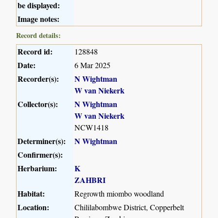
be displayed:
Image notes:
Record details:
Record id:
128848
Date:
6 Mar 2025
Recorder(s):
N Wightman
W van Niekerk
Collector(s):
N Wightman
W van Niekerk
NCW1418
Determiner(s):
N Wightman
Confirmer(s):
Herbarium:
K
ZAHBRI
Habitat:
Regrowth miombo woodland
Location:
Chililabombwe District, Copperbelt