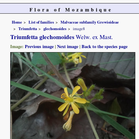
Flora of Mozambique
Home
List of families
Malvaceae subfamily Grewioideae
Triumfetta
glechomoides
image8
Triumfetta glechomoides
Welw. ex Mast.
Image:
Previous image
|
Next image
|
Back to the species page